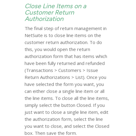
Close Line Items on a
Customer Return
Authorization
The final step of return management in
NetSuite is to close line items on the
customer return authorization. To do
this, you would open the return
authorization form that has items which
have been fully returned and refunded
(Transactions > Customers > Issue
Return Authorizations > List). Once you
have selected the form you want, you
can either close a single line item or all
the line items. To close all the line items,
simply select the button Closed. If you
just want to close a single line item, edit
the authorization form, select the line
you want to close, and select the Closed
box. Then save the form.