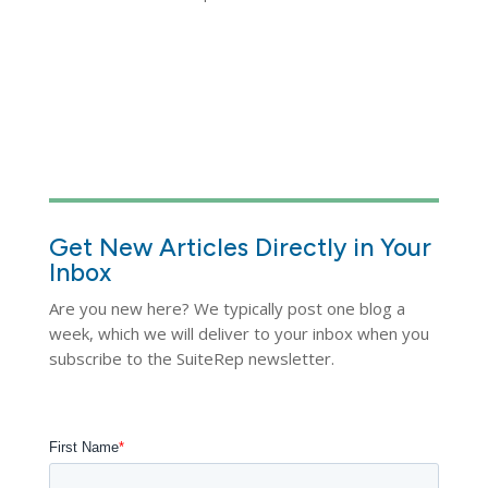
Get New Articles Directly in Your
Inbox
Are you new here? We typically post one blog a
week, which we will deliver to your inbox when you
subscribe to the SuiteRep newsletter.