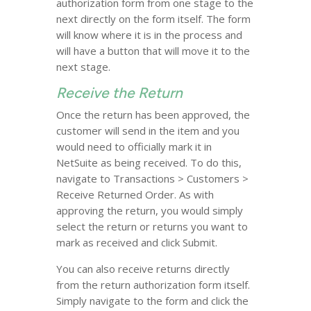
authorization form from one stage to the
next directly on the form itself. The form
will know where it is in the process and
will have a button that will move it to the
next stage.
Receive the Return
Once the return has been approved, the
customer will send in the item and you
would need to officially mark it in
NetSuite as being received. To do this,
navigate to Transactions > Customers >
Receive Returned Order. As with
approving the return, you would simply
select the return or returns you want to
mark as received and click Submit.
You can also receive returns directly
from the return authorization form itself.
Simply navigate to the form and click the