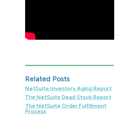
Related Posts
NetSuite Inventory Aging Report
The NetSuite Dead Stock Report
The NetSuite Order Fulfillment
Process