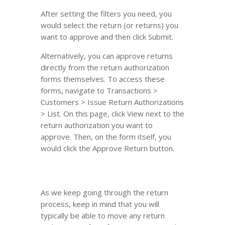
After setting the filters you need, you
would select the return (or returns) you
want to approve and then click Submit.
Alternatively, you can approve returns
directly from the return authorization
forms themselves. To access these
forms, navigate to Transactions >
Customers > Issue Return Authorizations
> List. On this page, click View next to the
return authorization you want to
approve. Then, on the form itself, you
would click the Approve Return button.
As we keep going through the return
process, keep in mind that you will
typically be able to move any return