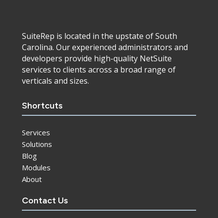
SuiteRep is located in the upstate of South
Carolina. Our experienced administrators and
developers provide high-quality NetSuite
services to clients across a broad range of
verticals and sizes.
Shortcuts
Services
Solutions
Blog
Modules
About
Contact Us