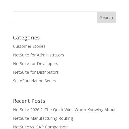
Categories
Customer Stories
NetSuite for Administrators
NetSuite for Developers
NetSuite for Distributors
SuiteFoundation Series
Recent Posts
NetSuite 2026.2: The Quick Wins Worth Knowing About
NetSuite Manufacturing Routing
NetSuite vs. SAP Comparison