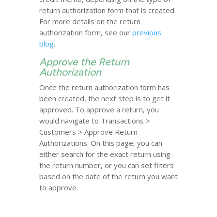
return authorization form that is created.
For more details on the return
authorization form, see our
previous
blog
.
Approve the Return
Authorization
Once the return authorization form has
been created, the next step is to get it
approved. To approve a return, you
would navigate to Transactions >
Customers > Approve Return
Authorizations. On this page, you can
either search for the exact return using
the return number, or you can set filters
based on the date of the return you want
to approve.