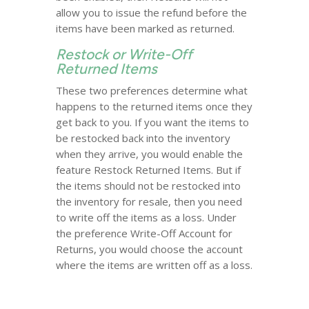
allow you to issue the refund before the
items have been marked as returned.
Restock or Write-Off
Returned Items
These two preferences determine what
happens to the returned items once they
get back to you. If you want the items to
be restocked back into the inventory
when they arrive, you would enable the
feature Restock Returned Items. But if
the items should not be restocked into
the inventory for resale, then you need
to write off the items as a loss. Under
the preference Write-Off Account for
Returns, you would choose the account
where the items are written off as a loss.