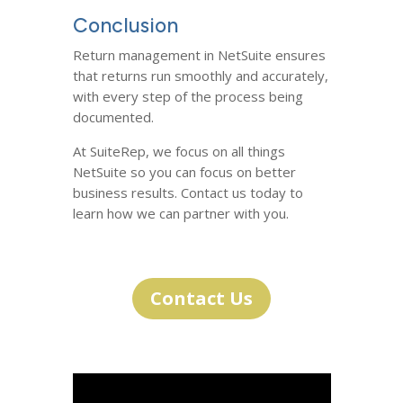
Conclusion
Return management in NetSuite ensures
that returns run smoothly and accurately,
with every step of the process being
documented.
At SuiteRep, we focus on all things
NetSuite so you can focus on better
business results. Contact us today to
learn how we can partner with you.
Contact Us