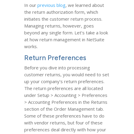
In our
previous blog
, we learned about
the return authorization form, which
initiates the customer return process.
Managing returns, however, goes
beyond any single form. Let’s take a look
at how return management in NetSuite
works.
Return Preferences
Before you dive into processing
customer returns, you would need to set
up your company’s return preferences.
The return preferences are all located
under Setup > Accounting > Preferences
> Accounting Preferences in the Returns
section of the Order Management tab.
Some of these preferences have to do
with vendor returns, but four of these
preferences deal directly with how your