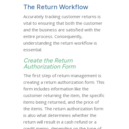
The Return Workflow
Accurately tracking customer returns is
vital to ensuring that both the customer
and the business are satisfied with the
entire process. Consequently,
understanding the return workflow is
essential.
Create the Return
Authorization Form
The first step of return management is
creating a return authorization form. This
form includes information like the
customer returning the item, the specific
items being returned, and the price of
the items. The return authorization form
is also what determines whether the
return will result in a cash refund or a
credit memo, depending on the type of