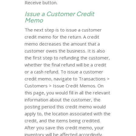
Receive button.
Issue a Customer Credit
Memo
The next step is to issue a customer
credit memo for the return. A credit
memo decreases the amount that a
customer owes the business. It is also
the first step to refunding the customer,
whether the final refund will be a credit
or a cash refund. To issue a customer
credit memo, navigate to Transactions >
Customers > Issue Credit Memos. On
this page, you would fill in all the relevant
information about the customer, the
posting period this credit memo would
apply to, the location associated with the
credit, and the items being credited.
After you save this credit memo, your
inventory will be affected accordingly.