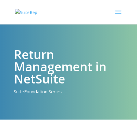
Return
Management in
NetSuite
SuiteFoundation Series