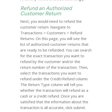
Refund an Authorized
Customer Return
Next, you would need to refund the
customer return. Navigate to
Transactions > Customers > Refund
Returns. On this page, you will see the
list of authorized customer returns that
are ready to be refunded. You can search
for the exact transaction you want to
refund by the customer and/or the
return number of the transaction. Then,
select the transactions you want to
refund under the Credit/Refund column.
The Return Type column will tell you
whether the transaction will refund as a
cash or a credit refund. Once you are
satisfied that the information about the
transaction is all accurate, click submit.