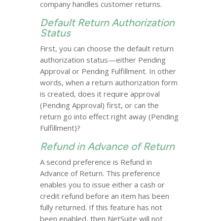
company handles customer returns.
Default Return Authorization
Status
First, you can choose the default return
authorization status—either Pending
Approval or Pending Fulfillment. In other
words, when a return authorization form
is created, does it require approval
(Pending Approval) first, or can the
return go into effect right away (Pending
Fulfillment)?
Refund in Advance of Return
A second preference is Refund in
Advance of Return. This preference
enables you to issue either a cash or
credit refund before an item has been
fully returned. If this feature has not
been enabled, then NetSuite will not