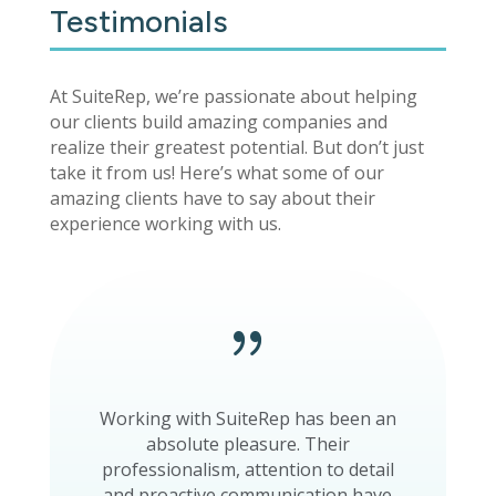
Testimonials
At SuiteRep, we’re passionate about helping
our clients build amazing companies and
realize their greatest potential. But don’t just
take it from us! Here’s what some of our
amazing clients have to say about their
experience working with us.
{
Working with SuiteRep has been an
absolute pleasure. Their
professionalism, attention to detail
and proactive communication have