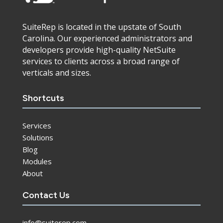
SuiteRep is located in the upstate of South
Carolina. Our experienced administrators and
developers provide high-quality NetSuite
services to clients across a broad range of
verticals and sizes.
Shortcuts
Services
Solutions
Blog
Modules
About
Contact Us
info@suiterep.com