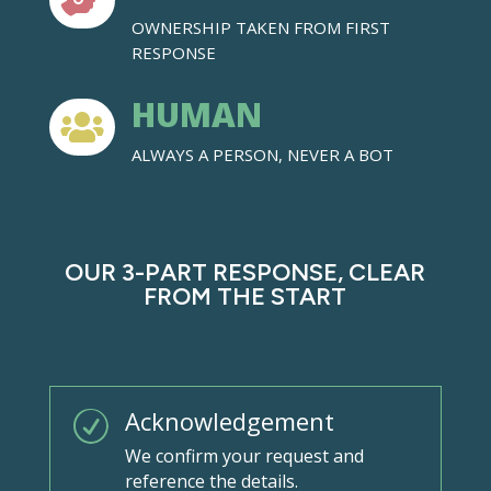

OWNERSHIP TAKEN FROM FIRST
RESPONSE
HUMAN

ALWAYS A PERSON, NEVER A BOT
OUR 3-PART RESPONSE, CLEAR
FROM THE START
Acknowledgement
R
We confirm your request and
reference the details.