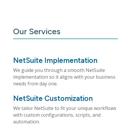
Our Services
NetSuite Implementation
We guide you through a smooth NetSuite
implementation so it aligns with your business
needs from day one.
NetSuite Customization
We tailor NetSuite to fit your unique workflows
with custom configurations, scripts, and
automation.