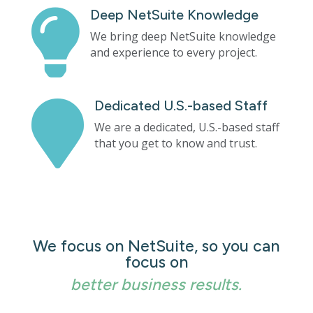
Deep NetSuite Knowledge

We bring deep NetSuite knowledge
and experience to every project.
Dedicated U.S.-based Staff

We are a dedicated, U.S.-based staff
that you get to know and trust.
We focus on NetSuite, so you can
focus on
better business results.