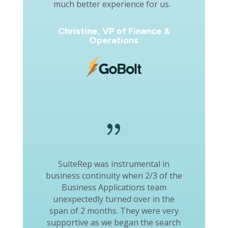
much better experience for us.
Christine, VP of Finance &
Operations
{
SuiteRep was instrumental in
business continuity when 2/3 of the
Business Applications team
unexpectedly turned over in the
span of 2 months. They were very
supportive as we began the search