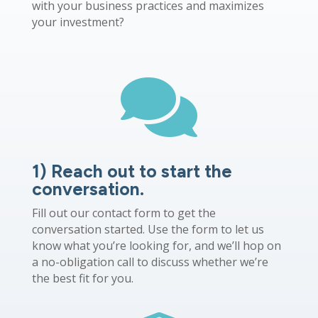
with your business practices and maximizes
your investment?

1) Reach out to start the
conversation.
Fill out our contact form to get the
conversation started. Use the form to let us
know what you’re looking for, and we’ll hop on
a no-obligation call to discuss whether we’re
the best fit for you.