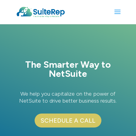
The Smarter Way to
NetSuite
We help you capitalize on the power of
NetSuite to drive better business results.
SCHEDULE A CALL