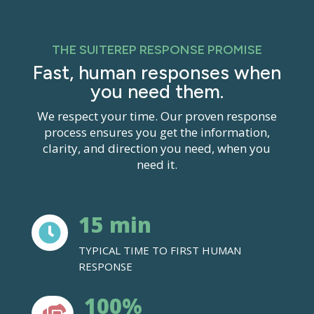
THE SUITEREP RESPONSE PROMISE
Fast, human responses when
you need them.
We
respect your time. Our proven response
process ensures you get the information,
clarity, and direction you need, when you
need it.
15 min

TYPICAL TIME TO FIRST HUMAN
RESPONSE
100%