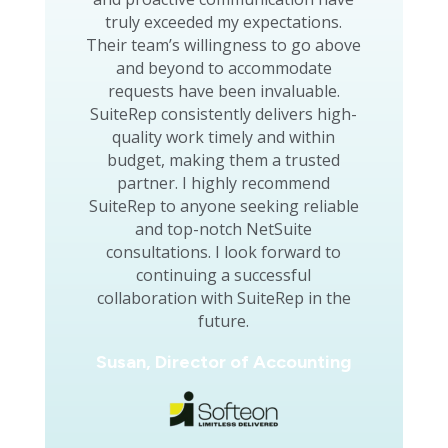
truly exceeded my expectations.
Their team’s willingness to go above
and beyond to accommodate
requests have been invaluable.
SuiteRep consistently delivers high-
quality work timely and within
budget, making them a trusted
partner. I highly recommend
SuiteRep to anyone seeking reliable
and top-notch NetSuite
consultations. I look forward to
continuing a successful
collaboration with SuiteRep in the
future.
Susan, Director of Accounting