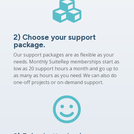

2) Choose your support
package.
Our support packages are as flexible as your
needs. Monthly SuiteRep memberships start as
low as 20 support hours a month and go up to
as many as hours as you need. We can also do
one-off projects or on-demand support.
