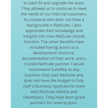
to back-fill and upgrade the team.
They allowed us to continue to meet
the needs of our internal customers.
As someone who does not have a
background in NetSuite, I also
appreciate their knowledge and
insights into how NetSuite should
function. The other benefits have
included having access to a
development resource,
documentation of their work, and a
trusted NetSuite partner. I would
recommend SuiteRep to any
business that uses NetSuite and
does not have the budget to fully
staff a Business Applications team
with NetSuite Admins and
Developers. They have been great
partners for several years.