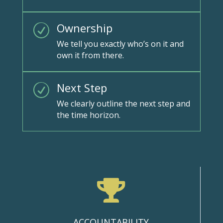
Ownership
R
We tell you exactly who’s on it and
own it from there.
Next Step
R
We clearly outline the next step and
the time horizon.

ACCOUNTABILITY