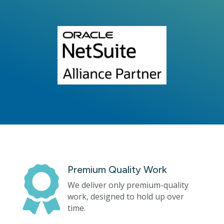
Premium Quality Work

We deliver only premium-quality
work, designed to hold up over
time.