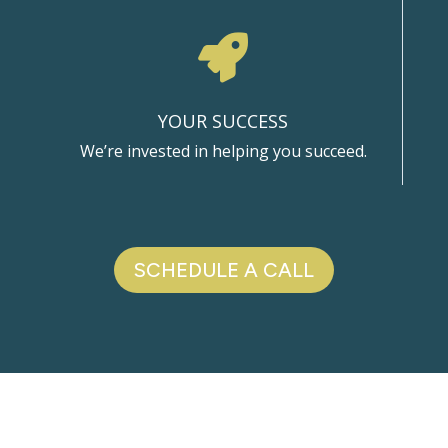

YOUR SUCCESS
We’re invested in helping you succeed.
SCHEDULE A CALL