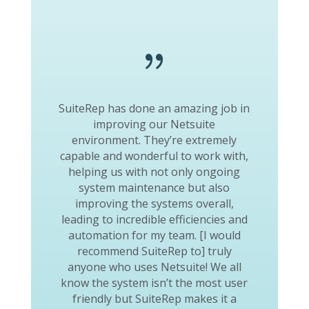
{
SuiteRep has done an amazing job in
improving our Netsuite
environment. They’re extremely
capable and wonderful to work with,
helping us with not only ongoing
system maintenance but also
improving the systems overall,
leading to incredible efficiencies and
automation for my team. [I would
recommend SuiteRep to] truly
anyone who uses Netsuite! We all
know the system isn’t the most user
friendly but SuiteRep makes it a