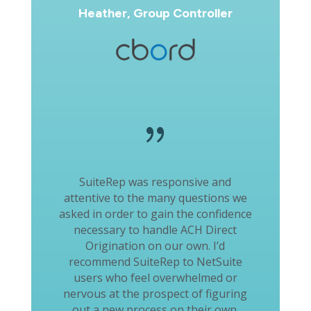
Heather, Group Controller
{
SuiteRep was responsive and
attentive to the many questions we
asked in order to gain the confidence
necessary to handle ACH Direct
Origination on our own. I’d
recommend SuiteRep to NetSuite
users who feel overwhelmed or
nervous at the prospect of figuring
out a new process on their own.