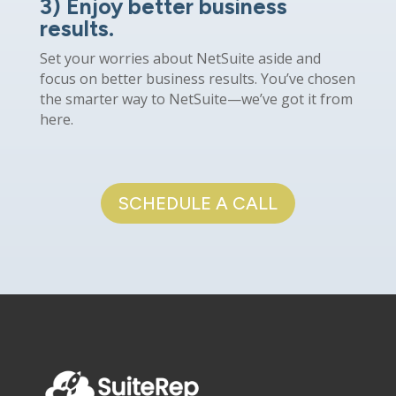
3) Enjoy better business
results.
Set your worries about NetSuite aside and
focus on better business results. You’ve chosen
the smarter way to NetSuite—we’ve got it from
here.
SCHEDULE A CALL