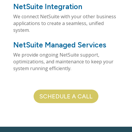
NetSuite Integration
We connect NetSuite with your other business
applications to create a seamless, unified
system.
NetSuite Managed Services
We provide ongoing NetSuite support,
optimizations, and maintenance to keep your
system running efficiently.
SCHEDULE A CALL