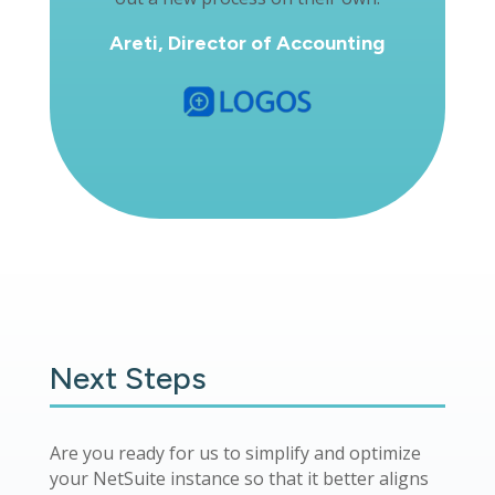
Areti, Director of Accounting
Next Steps
Are you ready for us to simplify and optimize
your NetSuite instance so that it better aligns