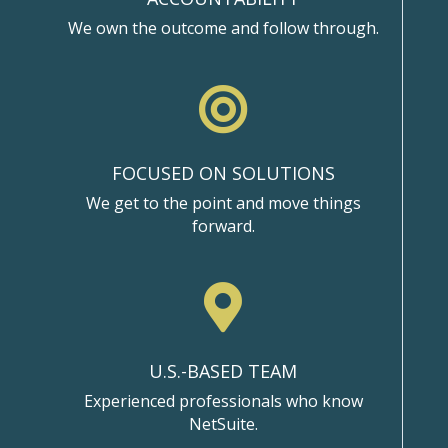
We own the outcome and follow through.

FOCUSED ON SOLUTIONS
We get to the point and move things
forward.

U.S.-BASED TEAM
Experienced professionals who know
NetSuite.