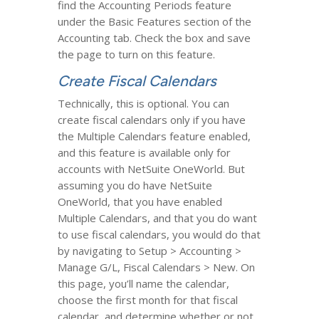
find the Accounting Periods feature
under the Basic Features section of the
Accounting tab. Check the box and save
the page to turn on this feature.
Create Fiscal Calendars
Technically, this is optional. You can
create fiscal calendars only if you have
the Multiple Calendars feature enabled,
and this feature is available only for
accounts with NetSuite OneWorld. But
assuming you do have NetSuite
OneWorld, that you have enabled
Multiple Calendars, and that you do want
to use fiscal calendars, you would do that
by navigating to Setup > Accounting >
Manage G/L, Fiscal Calendars > New. On
this page, you’ll name the calendar,
choose the first month for that fiscal
calendar, and determine whether or not