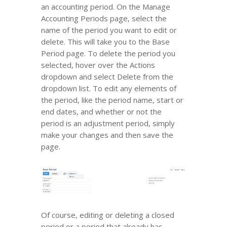
an accounting period. On the Manage
Accounting Periods page, select the
name of the period you want to edit or
delete. This will take you to the Base
Period page. To delete the period you
selected, hover over the Actions
dropdown and select Delete from the
dropdown list. To edit any elements of
the period, like the period name, start or
end dates, and whether or not the
period is an adjustment period, simply
make your changes and then save the
page.
Of course, editing or deleting a closed
period or a period that already has