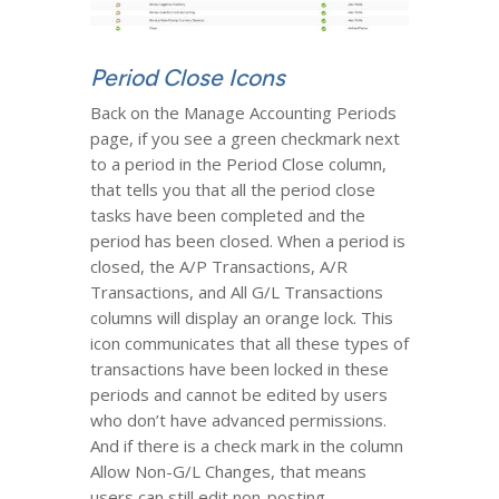
Period Close Icons
Back on the Manage Accounting Periods
page, if you see a green checkmark next
to a period in the Period Close column,
that tells you that all the period close
tasks have been completed and the
period has been closed. When a period is
closed, the A/P Transactions, A/R
Transactions, and All G/L Transactions
columns will display an orange lock. This
icon communicates that all these types of
transactions have been locked in these
periods and cannot be edited by users
who don’t have advanced permissions.
And if there is a check mark in the column
Allow Non-G/L Changes, that means
users can still edit non-posting