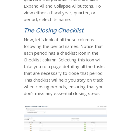
Expand All and Collapse All buttons. To
view either a fiscal year, quarter, or
period, select its name.
The Closing Checklist
Now, let’s look at all those columns
following the period names. Notice that
each period has a checklist icon in the
Checklist column. Selecting this icon will
take you to a page detailing all the tasks
that are necessary to close that period.
This checklist will help you stay on track
when closing periods, ensuring that you
don’t miss any essential closing steps.