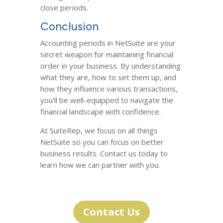
close periods.
Conclusion
Accounting periods in NetSuite are your
secret weapon for maintaining financial
order in your business. By understanding
what they are, how to set them up, and
how they influence various transactions,
you’ll be well-equipped to navigate the
financial landscape with confidence.
At SuiteRep, we focus on all things
NetSuite so you can focus on better
business results. Contact us today to
learn how we can partner with you.
Contact Us