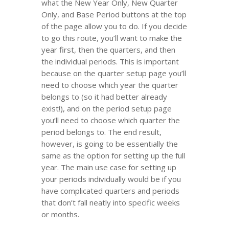
what the New Year Only, New Quarter
Only, and Base Period buttons at the top
of the page allow you to do. If you decide
to go this route, you’ll want to make the
year first, then the quarters, and then
the individual periods. This is important
because on the quarter setup page you’ll
need to choose which year the quarter
belongs to (so it had better already
exist!), and on the period setup page
you’ll need to choose which quarter the
period belongs to. The end result,
however, is going to be essentially the
same as the option for setting up the full
year. The main use case for setting up
your periods individually would be if you
have complicated quarters and periods
that don’t fall neatly into specific weeks
or months.