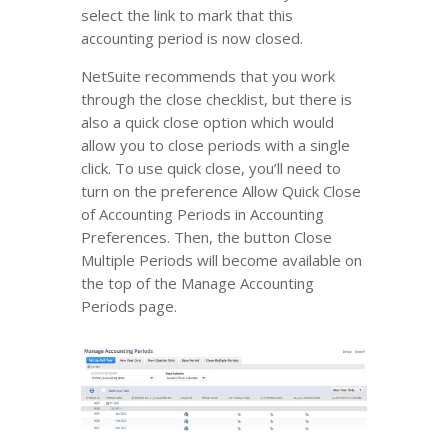
select the link to mark that this
accounting period is now closed.
NetSuite recommends that you work
through the close checklist, but there is
also a quick close option which would
allow you to close periods with a single
click. To use quick close, you’ll need to
turn on the preference Allow Quick Close
of Accounting Periods in Accounting
Preferences. Then, the button Close
Multiple Periods will become available on
the top of the Manage Accounting
Periods page.