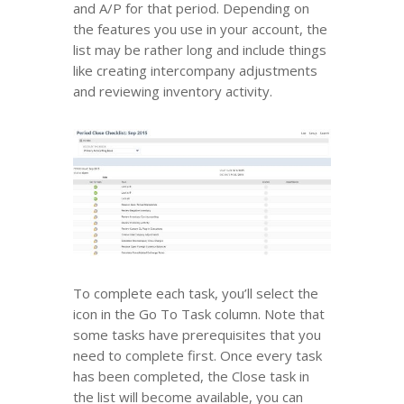
and A/P for that period. Depending on
the features you use in your account, the
list may be rather long and include things
like creating intercompany adjustments
and reviewing inventory activity.
To complete each task, you’ll select the
icon in the Go To Task column. Note that
some tasks have prerequisites that you
need to complete first. Once every task
has been completed, the Close task in
the list will become available, you can