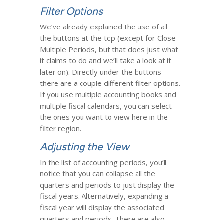
Filter Options
We’ve already explained the use of all
the buttons at the top (except for Close
Multiple Periods, but that does just what
it claims to do and we’ll take a look at it
later on). Directly under the buttons
there are a couple different filter options.
If you use multiple accounting books and
multiple fiscal calendars, you can select
the ones you want to view here in the
filter region.
Adjusting the View
In the list of accounting periods, you’ll
notice that you can collapse all the
quarters and periods to just display the
fiscal years. Alternatively, expanding a
fiscal year will display the associated
quarters and periods. There are also