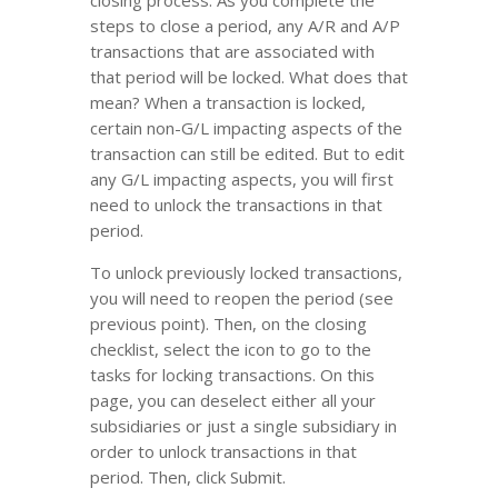
closing process. As you complete the
steps to close a period, any A/R and A/P
transactions that are associated with
that period will be locked. What does that
mean? When a transaction is locked,
certain non-G/L impacting aspects of the
transaction can still be edited. But to edit
any G/L impacting aspects, you will first
need to unlock the transactions in that
period.
To unlock previously locked transactions,
you will need to reopen the period (see
previous point). Then, on the closing
checklist, select the icon to go to the
tasks for locking transactions. On this
page, you can deselect either all your
subsidiaries or just a single subsidiary in
order to unlock transactions in that
period. Then, click Submit.