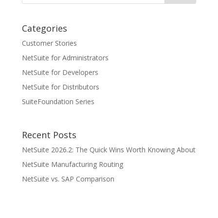
Categories
Customer Stories
NetSuite for Administrators
NetSuite for Developers
NetSuite for Distributors
SuiteFoundation Series
Recent Posts
NetSuite 2026.2: The Quick Wins Worth Knowing About
NetSuite Manufacturing Routing
NetSuite vs. SAP Comparison