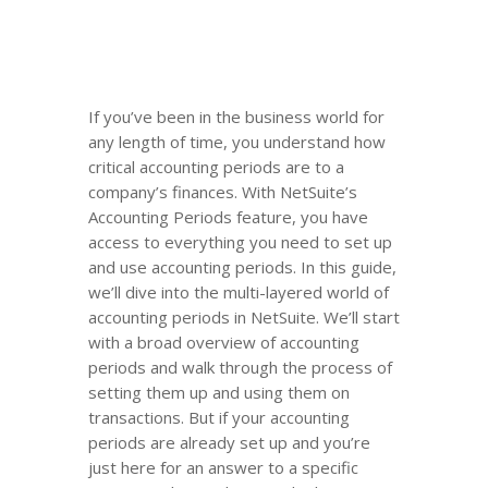
If you’ve been in the business world for
any length of time, you understand how
critical accounting periods are to a
company’s finances. With NetSuite’s
Accounting Periods feature, you have
access to everything you need to set up
and use accounting periods. In this guide,
we’ll dive into the multi-layered world of
accounting periods in NetSuite. We’ll start
with a broad overview of accounting
periods and walk through the process of
setting them up and using them on
transactions. But if your accounting
periods are already set up and you’re
just here for an answer to a specific