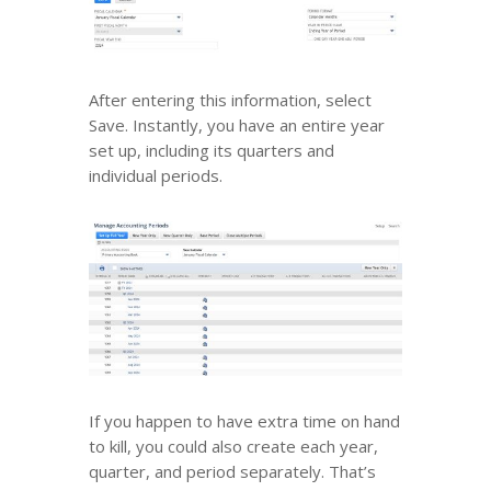
After entering this information, select
Save. Instantly, you have an entire year
set up, including its quarters and
individual periods.
If you happen to have extra time on hand
to kill, you could also create each year,
quarter, and period separately. That’s