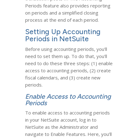
Periods feature also provides reporting
on periods and a simplified closing
process at the end of each period.
Setting Up Accounting
Periods in NetSuite
Before using accounting periods, you’ll
need to set them up. To do that, you’ll
need to do these three steps: (1) enable
access to accounting periods, (2) create
fiscal calendars, and (3) create new
periods.
Enable Access to Accounting
Periods
To enable access to accounting periods
in your NetSuite account, log in to
NetSuite as the Administrator and
navigate to Enable Features. Here, you’ll