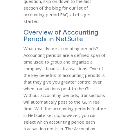
question, skip on down to the last
section of the blog for our list of
accounting period FAQs. Let’s get
started!
Overview of Accounting
Periods in NetSuite
What exactly are accounting periods?
Accounting periods are a defined span of
time used to group and organize a
company’s financial transactions. One of
the key benefits of accounting periods is
that they give you greater control over
when transactions post to the GL.
Without accounting periods, transactions
will automatically post to the GL in real
time. With the accounting periods feature
in NetSuite set up, however, you can
select which accounting period each
transaction posts in. The Accounting