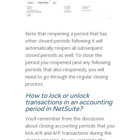
Note that reopening a period that has
other closed periods following it will
automatically reopen all subsequent
closed periods as well. To close the
period you reopened (and any following
periods that also reopened), you will
need to go through the regular closing
process.
How to lock or unlock
transactions in an accounting
period in NetSuite?
You’ll remember from the discussion
about closing accounting periods that you
lock A/R and A/P transactions during the