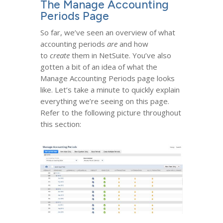
The Manage Accounting
Periods Page
So far, we’ve seen an overview of what
accounting periods
are
and how
to
create
them in NetSuite. You’ve also
gotten a bit of an idea of what the
Manage Accounting Periods page looks
like. Let’s take a minute to quickly explain
everything we’re seeing on this page.
Refer to the following picture throughout
this section: