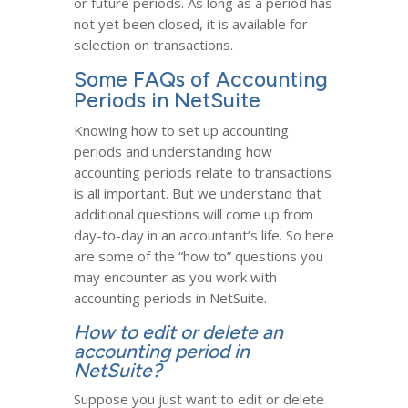
or future periods. As long as a period has
not yet been closed, it is available for
selection on transactions.
Some FAQs of Accounting
Periods in NetSuite
Knowing how to set up accounting
periods and understanding how
accounting periods relate to transactions
is all important. But we understand that
additional questions will come up from
day-to-day in an accountant’s life. So here
are some of the “how to” questions you
may encounter as you work with
accounting periods in NetSuite.
How to edit or delete an
accounting period in
NetSuite?
Suppose you just want to edit or delete