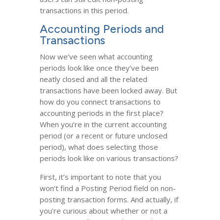
transactions in this period.
Accounting Periods and
Transactions
Now we’ve seen what accounting
periods look like once they’ve been
neatly closed and all the related
transactions have been locked away. But
how do you connect transactions to
accounting periods in the first place?
When you’re in the current accounting
period (or a recent or future unclosed
period), what does selecting those
periods look like on various transactions?
First, it’s important to note that you
won’t find a Posting Period field on non-
posting transaction forms. And actually, if
you’re curious about whether or not a