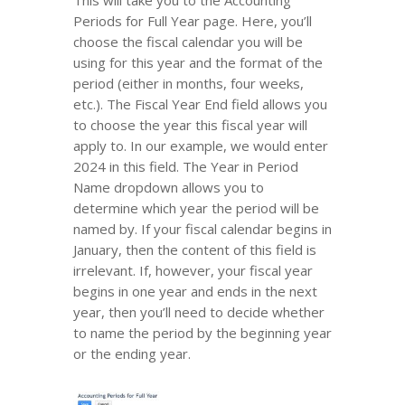
This will take you to the Accounting
Periods for Full Year page. Here, you’ll
choose the fiscal calendar you will be
using for this year and the format of the
period (either in months, four weeks,
etc.). The Fiscal Year End field allows you
to choose the year this fiscal year will
apply to. In our example, we would enter
2024 in this field. The Year in Period
Name dropdown allows you to
determine which year the period will be
named by. If your fiscal calendar begins in
January, then the content of this field is
irrelevant. If, however, your fiscal year
begins in one year and ends in the next
year, then you’ll need to decide whether
to name the period by the beginning year
or the ending year.