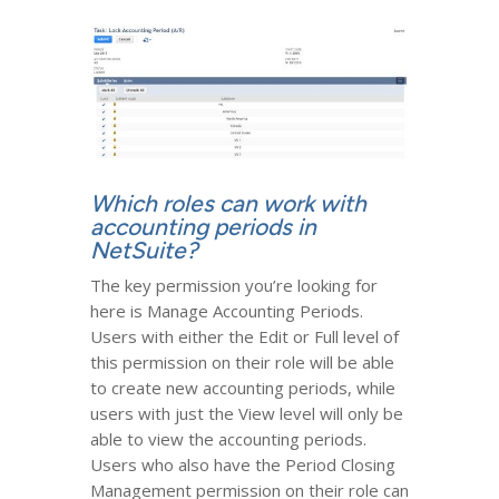
Which roles can work with
accounting periods in
NetSuite?
The key permission you’re looking for
here is Manage Accounting Periods.
Users with either the Edit or Full level of
this permission on their role will be able
to create new accounting periods, while
users with just the View level will only be
able to view the accounting periods.
Users who also have the Period Closing
Management permission on their role can