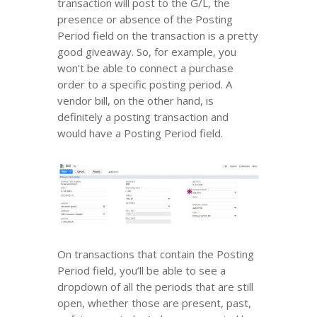
transaction will post to the G/L, the
presence or absence of the Posting
Period field on the transaction is a pretty
good giveaway. So, for example, you
won’t be able to connect a purchase
order to a specific posting period. A
vendor bill, on the other hand, is
definitely a posting transaction and
would have a Posting Period field.
On transactions that contain the Posting
Period field, you’ll be able to see a
dropdown of all the periods that are still
open, whether those are present, past,