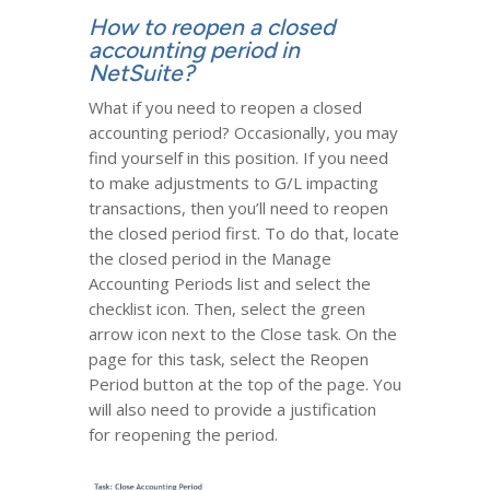
How to reopen a closed
accounting period in
NetSuite?
What if you need to reopen a closed
accounting period? Occasionally, you may
find yourself in this position. If you need
to make adjustments to G/L impacting
transactions, then you’ll need to reopen
the closed period first. To do that, locate
the closed period in the Manage
Accounting Periods list and select the
checklist icon. Then, select the green
arrow icon next to the Close task. On the
page for this task, select the Reopen
Period button at the top of the page. You
will also need to provide a justification
for reopening the period.