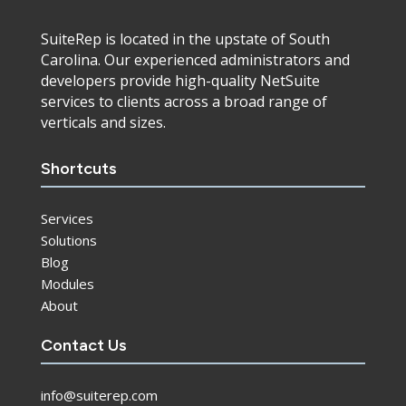
SuiteRep is located in the upstate of South
Carolina. Our experienced administrators and
developers provide high-quality NetSuite
services to clients across a broad range of
verticals and sizes.
Shortcuts
Services
Solutions
Blog
Modules
About
Contact Us
info@suiterep.com