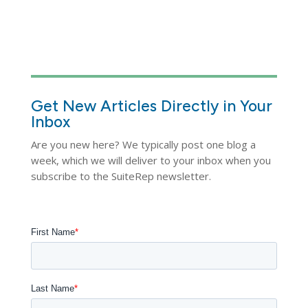
Get New Articles Directly in Your
Inbox
Are you new here? We typically post one blog a
week, which we will deliver to your inbox when you
subscribe to the SuiteRep newsletter.