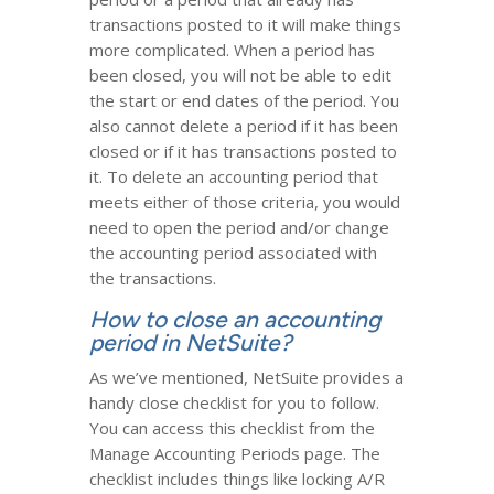
transactions posted to it will make things
more complicated. When a period has
been closed, you will not be able to edit
the start or end dates of the period. You
also cannot delete a period if it has been
closed or if it has transactions posted to
it. To delete an accounting period that
meets either of those criteria, you would
need to open the period and/or change
the accounting period associated with
the transactions.
How to close an accounting
period in NetSuite?
As we’ve mentioned, NetSuite provides a
handy close checklist for you to follow.
You can access this checklist from the
Manage Accounting Periods page. The
checklist includes things like locking A/R