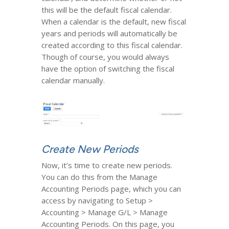
this will be the default fiscal calendar.
When a calendar is the default, new fiscal
years and periods will automatically be
created according to this fiscal calendar.
Though of course, you would always
have the option of switching the fiscal
calendar manually.
Create New Periods
Now, it’s time to create new periods.
You can do this from the Manage
Accounting Periods page, which you can
access by navigating to Setup >
Accounting > Manage G/L > Manage
Accounting Periods. On this page, you