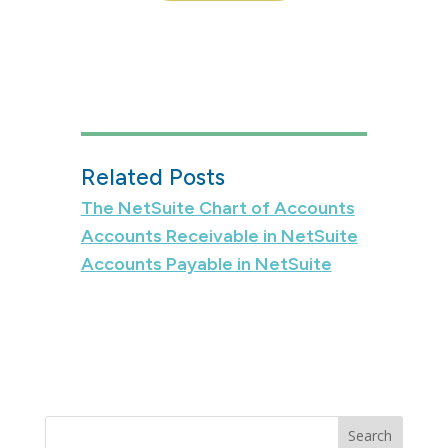
Related Posts
The NetSuite Chart of Accounts
Accounts Receivable in NetSuite
Accounts Payable in NetSuite