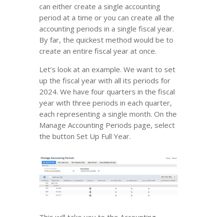
can either create a single accounting
period at a time or you can create all the
accounting periods in a single fiscal year.
By far, the quickest method would be to
create an entire fiscal year at once.
Let’s look at an example. We want to set
up the fiscal year with all its periods for
2024. We have four quarters in the fiscal
year with three periods in each quarter,
each representing a single month. On the
Manage Accounting Periods page, select
the button Set Up Full Year.