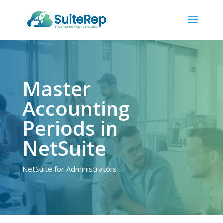
Master
Accounting
Periods in
NetSuite
NetSuite for Administrators