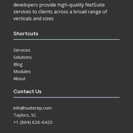
developers provide high-quality NetSuite
services to clients across a broad range of
verticals and sizes.
Shortcuts
Services
Solutions
Blog
Modules
About
Contact Us
info@suiterep.com
Taylors, SC
+1 (864) 626-6423