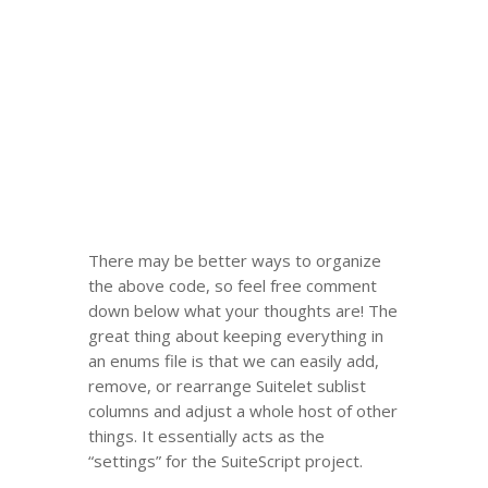
There may be better ways to organize
the above code, so feel free comment
down below what your thoughts are! The
great thing about keeping everything in
an enums file is that we can easily add,
remove, or rearrange Suitelet sublist
columns and adjust a whole host of other
things. It essentially acts as the
“settings” for the SuiteScript project.