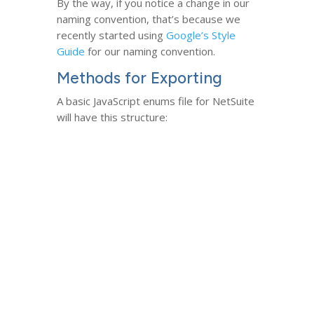
By the way, if you notice a change in our
naming convention, that’s because we
recently started using
Google’s Style
Guide
for our naming convention.
Methods for Exporting
A basic JavaScript enums file for NetSuite
will have this structure: