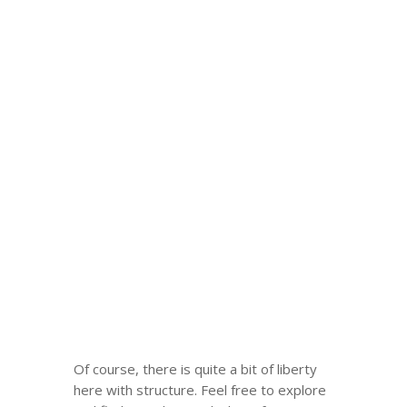
Of course, there is quite a bit of liberty
here with structure. Feel free to explore