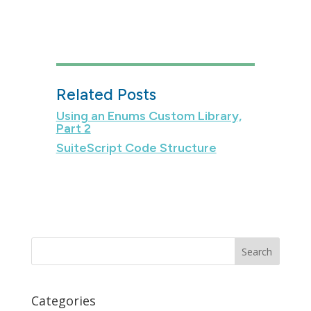
Related Posts
Using an Enums Custom Library,
Part 2
SuiteScript Code Structure
Categories