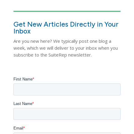
Get New Articles Directly in Your
Inbox
Are you new here? We typically post one blog a
week, which we will deliver to your inbox when you
subscribe to the SuiteRep newsletter.