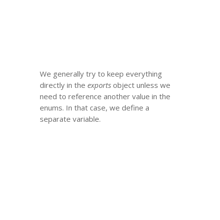
We generally try to keep everything
directly in the
exports
object unless we
need to reference another value in the
enums. In that case, we define a
separate variable.