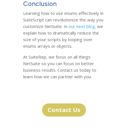
Conclusion
Learning how to use enums effectively in
SuiteScript can revolutionize the way you
customize NetSuite. In
our next blog,
we
explain how to dramatically reduce the
size of your scripts by looping over
enums arrays or objects.
At SuiteRep, we focus on all things
NetSuite so you can focus on better
business results. Contact us today to
learn how we can partner with you.
Contact Us