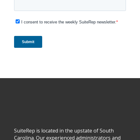
SuiteRep is located in the upstate of South
Carolina. Our experienced administrators and