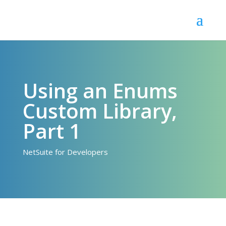
Using an Enums
Custom Library,
Part 1
NetSuite for Developers