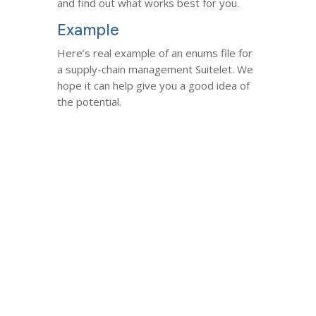
and find out what works best for you.
Example
Here’s real example of an enums file for
a supply-chain management Suitelet. We
hope it can help give you a good idea of
the potential.