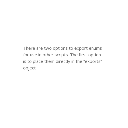
There are two options to export enums
for use in other scripts. The first option
is to place them directly in the “exports”
object.