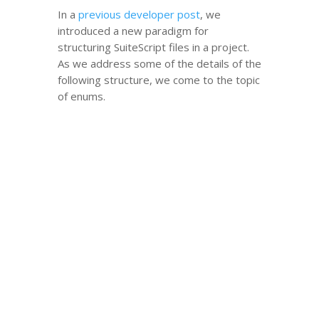
In a
previous developer post
, we
introduced a new paradigm for
structuring SuiteScript files in a project.
As we address some of the details of the
following structure, we come to the topic
of enums.