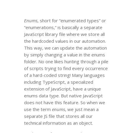
Enums
, short for “enumerated types” or
“enumerations,” is basically a separate
JavaScript library file where we store all
the hardcoded values in our automation.
This way, we can update the automation
by simply changing a value in the enums
folder. No one likes hunting through a pile
of scripts trying to find every occurrence
of a hard-coded string! Many languages
including TypeScript, a specialized
extension of JavaScript, have a unique
enums data type. But native JavaScript
does not have this feature. So when we
use the term
enums
, we just mean a
separate JS file that stores all our
technical information as an object.