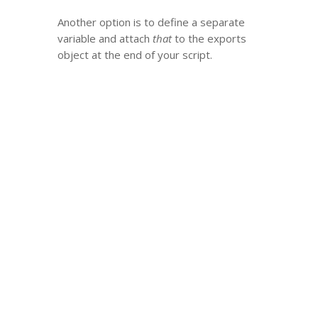
Another option is to define a separate
variable and attach
that
to the exports
object at the end of your script.