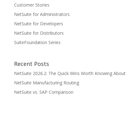
Customer Stories
NetSuite for Administrators
NetSuite for Developers
NetSuite for Distributors
SuiteFoundation Series
Recent Posts
NetSuite 2026.2: The Quick Wins Worth Knowing About
NetSuite Manufacturing Routing
NetSuite vs. SAP Comparison