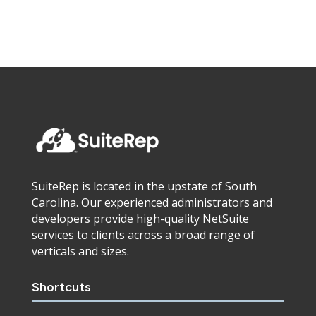
SuiteRep is located in the upstate of South
Carolina. Our experienced administrators and
developers provide high-quality NetSuite
services to clients across a broad range of
verticals and sizes.
Shortcuts