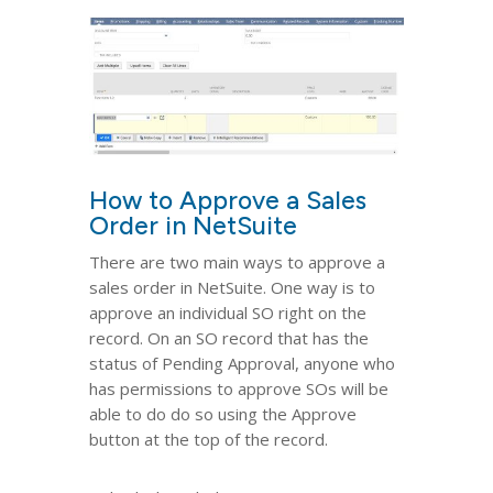
How to Approve a Sales
Order in NetSuite
There are two main ways to approve a
sales order in NetSuite. One way is to
approve an individual SO right on the
record. On an SO record that has the
status of Pending Approval, anyone who
has permissions to approve SOs will be
able to do do so using the Approve
button at the top of the record.