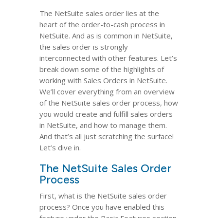
The NetSuite sales order lies at the
heart of the order-to-cash process in
NetSuite. And as is common in NetSuite,
the sales order is strongly
interconnected with other features. Let’s
break down some of the highlights of
working with Sales Orders in NetSuite.
We’ll cover everything from an overview
of the NetSuite sales order process, how
you would create and fulfill sales orders
in NetSuite, and how to manage them.
And that’s all just scratching the surface!
Let’s dive in.
The NetSuite Sales Order
Process
First, what is the NetSuite sales order
process? Once you have enabled this