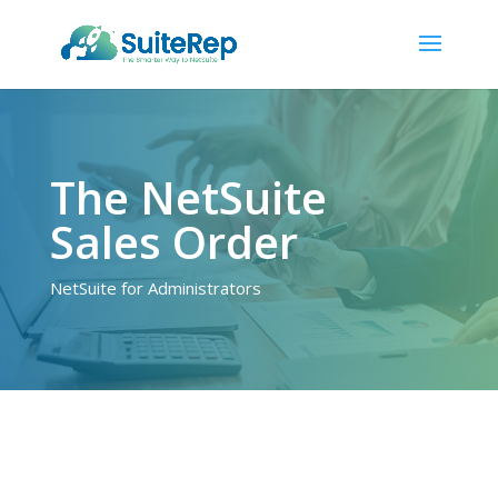
The NetSuite
Sales Order
NetSuite for Administrators