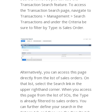
Transaction Search feature. To access
the Transaction Search page, navigate to
Transactions > Management > Search
Transactions and under the Criteria be
sure to filter by Type: is Sales Order.
Alternatively, you can access this page
directly from the list of sales orders. On
that list, select the Search link in the
upper righthand corner. When you access
this page from the list of SOs, the Type
is already filtered to sales orders. You
can further define your search in the