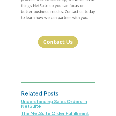
things NetSuite so you can focus on
better business results. Contact us today
to learn how we can partner with you.
Contact Us
Related Posts
Understanding Sales Orders in
NetSuite
The NetSuite Order Fulfillment