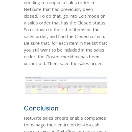
needing to reopen a sales order in
NetSuite that had previously been
closed. To do that, go into Edit mode on
a sales order that has the Closed status.
Scroll down to the list of items on the
sales order, and find the Closed column.
Be sure that, for each item in the list that
you still want to be included in the sales
order, the Closed checkbox has been
unchecked. Then, save the sales order.
Conclusion
NetSuite sales orders enable companies
to manage their entire order-to-cash
process well.
At SuiteRep, we focus on all