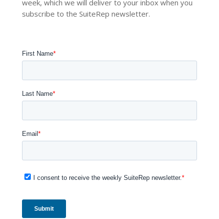
week, which we will deliver to your inbox when you
subscribe to the SuiteRep newsletter.