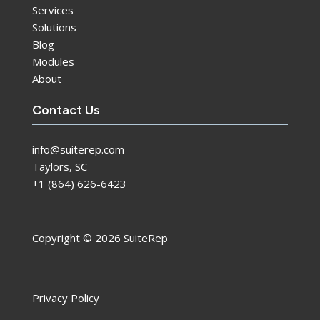
Services
Solutions
Blog
Modules
About
Contact Us
info@suiterep.com
Taylors, SC
+1 (864) 626-6423
Copyright © 2026 SuiteRep
Privacy Policy