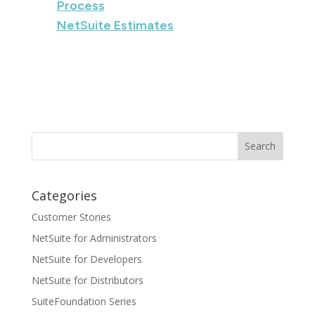
Process
NetSuite Estimates
Categories
Customer Stories
NetSuite for Administrators
NetSuite for Developers
NetSuite for Distributors
SuiteFoundation Series