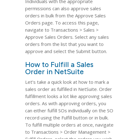
Individuals with the appropriate
permissions can also approve sales
orders in bulk from the Approve Sales
Orders page. To access this page,
navigate to Transactions > Sales >
Approve Sales Orders. Select any sales
orders from the list that you want to
approve and select the Submit button.
How to Fulfill a Sales
Order in NetSuite
Let’s take a quick look at how to mark a
sales order as fulfilled in NetSuite. Order
fulfillment looks a lot like approving sales
orders. As with approving orders, you
can either fulfill SOs individually on the SO
record using the Fulfill button or in bulk.
To fulfill multiple orders at once, navigate
to Transactions > Order Management >