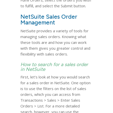
Fulfill Orders, select the orders you wish
to fulfill, and select the Submit button.
NetSuite Sales Order
Management
NetSuite provides a variety of tools for
managing sales orders. Knowing what
these tools are and how you can work
with them gives you greater control and
flexibility with sales orders.
How to search for a sales order
in NetSuite
First, let’s look at how you would search
for a sales order in NetSuite. One option
is to use the filters on the list of sales
orders, which you can access from
Transactions > Sales > Enter Sales
Orders > List. For a more detailed
search, however, you can use the