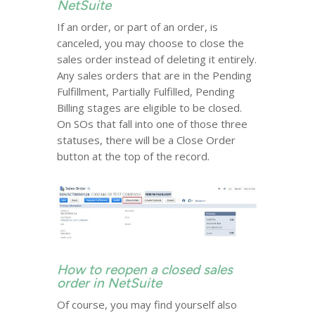
NetSuite
If an order, or part of an order, is
canceled, you may choose to close the
sales order instead of deleting it entirely.
Any sales orders that are in the Pending
Fulfillment, Partially Fulfilled, Pending
Billing stages are eligible to be closed.
On SOs that fall into one of those three
statuses, there will be a Close Order
button at the top of the record.
How to reopen a closed sales
order in NetSuite
Of course, you may find yourself also