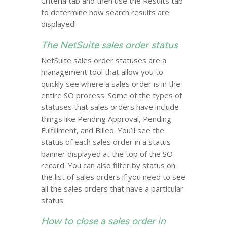
Criteria tab and then use the Results tab
to determine how search results are
displayed.
The NetSuite sales order status
NetSuite sales order statuses are a
management tool that allow you to
quickly see where a sales order is in the
entire SO process. Some of the types of
statuses that sales orders have include
things like Pending Approval, Pending
Fulfillment, and Billed. You’ll see the
status of each sales order in a status
banner displayed at the top of the SO
record. You can also filter by status on
the list of sales orders if you need to see
all the sales orders that have a particular
status.
How to close a sales order in