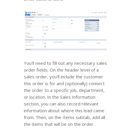
You’ll need to fill out any necessary sales
order fields. On the header level of a
sales order, you’ll include the customer
this order is for and (optionally) connect
the order to a specific job, department,
or location. In the Sales Information
section, you can also record relevant
information about where this lead came
from. Then, on the Items subtab, add all
the items that will be on the order.