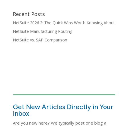
Recent Posts
NetSuite 2026.2: The Quick Wins Worth Knowing About
NetSuite Manufacturing Routing
NetSuite vs. SAP Comparison
Get New Articles Directly in Your
Inbox
Are you new here? We typically post one blog a