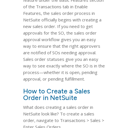
feature under the Basic Features section
of the Transactions tab in Enable
Features, the sales order process in
NetSuite officially begins with creating a
new sales order. If you need to get
approvals for the SO, the sales order
approval workflow gives you an easy
way to ensure that the right approvers
are notified of SOs needing approval.
Sales order statuses give you an easy
way to see exactly where the SO is in the
process—whether it is open, pending
approval, or pending fulfillment.
How to Create a Sales
Order in NetSuite
What does creating a sales order in
NetSuite look like? To create a sales
order, navigate to Transactions > Sales >
Enter Sales Orders.