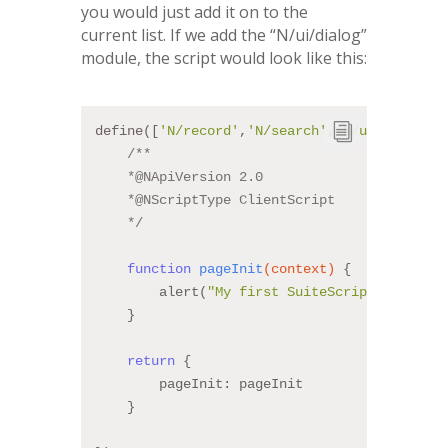
you would just add it on to the
current list. If we add the “N/ui/dialog”
module, the script would look like this:
define([
'N/record'
,
'N/search'
,
'N/ui/dialog'
]
/**
    *
@NApiVersion
 2.0
    *
@NScriptType
 ClientScript
    */
function
pageInit
(context)
{
        alert(
"My first SuiteScript!!"
);
    }
return
 {
        pageInit: pageInit
    }