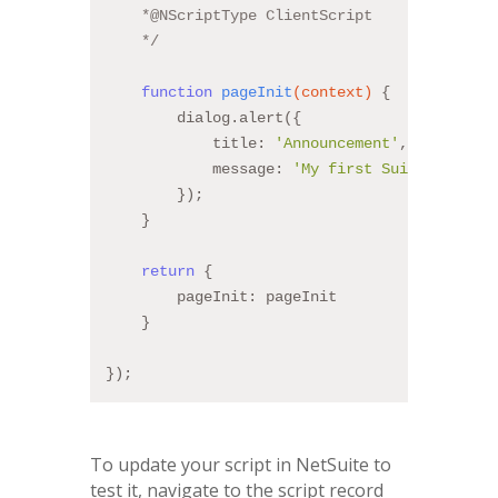
    *
@NScriptType
 ClientScript
    */
function
pageInit
(context)
{
        dialog.alert({
            title: 
'Announcement'
,
            message: 
'My first SuiteScript!!
        });
    }
return
 {
        pageInit: pageInit
    }
});
To update your script in NetSuite to
test it, navigate to the script record