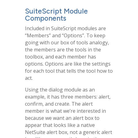
SuiteScript Module
Components
Included in SuiteScript modules are
“Members” and “Options”. To keep
going with our box of tools analogy,
the members are the tools in the
toolbox, and each member has
options. Options are like the settings
for each tool that tells the tool how to
act.
Using the dialog module as an
example, it has three members: alert,
confirm, and create. The alert
member is what we’re interested in
because we want an alert box to
appear that looks like a native
NetSuite alert box, not a generic alert