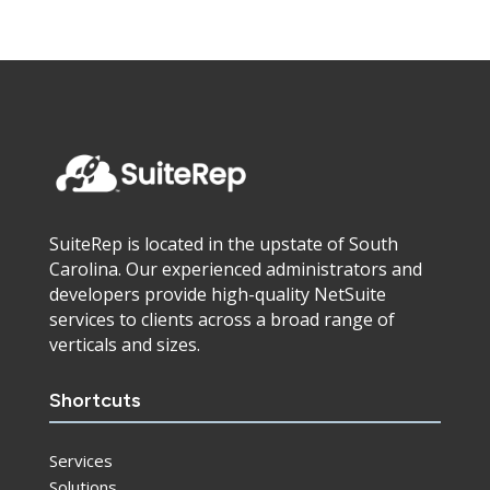
SuiteRep is located in the upstate of South
Carolina. Our experienced administrators and
developers provide high-quality NetSuite
services to clients across a broad range of
verticals and sizes.
Shortcuts
Services
Solutions