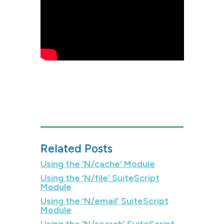
Related Posts
Using the ‘N/cache’ Module
Using the ‘N/file’ SuiteScript
Module
Using the ‘N/email’ SuiteScript
Module