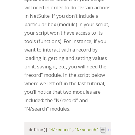
will need in order to do certain actions
in NetSuite. If you don’t include a
particular box (module) in your script,
your script won’t have access to its
tools (functions). For instance, if you
want to interact with a record by
loading it, getting and setting values
on it, saving it, etc., you will need the
“record” module. In the script below
where we left off in the last tutorial,
you’ll notice that two modules are
included: the “N/record” and
“N/search” modules.
define([
'N/record'
,
'N/search'
], 
function
 (
re