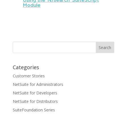
Using the ‘N/search’ SuiteScript
Module
Categories
Customer Stories
NetSuite for Administrators
NetSuite for Developers
NetSuite for Distributors
SuiteFoundation Series