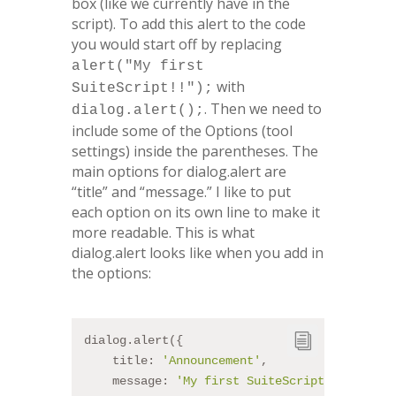
box (like we currently have in the
script). To add this alert to the code
you would start off by replacing
alert("My first
with
SuiteScript!!");
.
Then we need to
dialog.alert();
include some of the Options (tool
settings) inside the parentheses. The
main options for dialog.alert are
“title” and “message.” I like to put
each option on its own line to make it
more readable. This is what
dialog.alert looks like when you add in
the options:
dialog.alert({
    title: 
'Announcement'
,
    message: 
'My first SuiteScript!!'