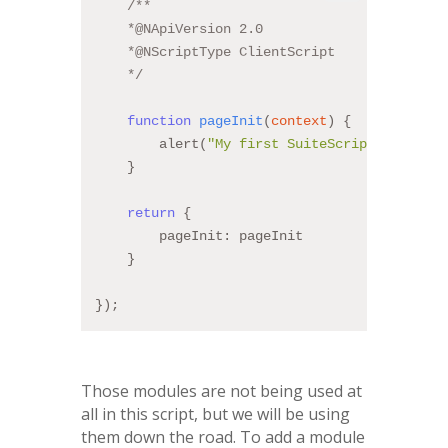
/**
    *@NApiVersion 2.0
    *@NScriptType ClientScript
    */
function
pageInit
(
context
) 
{
        alert(
"My first SuiteScript!!"
);
    }
return
 {
        pageInit: pageInit
    }
});
Those modules are not being used at
all in this script, but we will be using
them down the road. To add a module