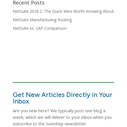
Recent Posts
NetSuite 2026.2: The Quick Wins Worth Knowing About
NetSuite Manufacturing Routing
NetSuite vs. SAP Comparison
Get New Articles Directly in Your
Inbox
Are you new here? We typically post one blog a
week, which we will deliver to your inbox when you
subscribe to the SuiteRep newsletter.