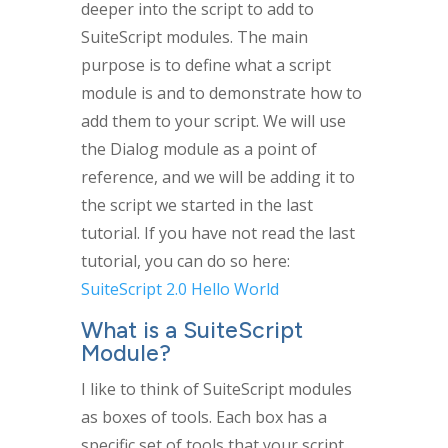
deeper into the script to add to
SuiteScript modules. The main
purpose is to define what a script
module is and to demonstrate how to
add them to your script. We will use
the Dialog module as a point of
reference, and we will be adding it to
the script we started in the last
tutorial. If you have not read the last
tutorial, you can do so here:
SuiteScript 2.0 Hello World
What is a SuiteScript
Module?
I like to think of SuiteScript modules
as boxes of tools. Each box has a
specific set of tools that your script