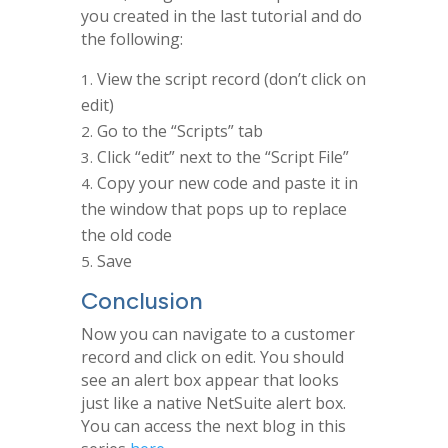
you created in the last tutorial and do
the following:
View the script record (don’t click on
edit)
Go to the “Scripts” tab
Click “edit” next to the “Script File”
Copy your new code and paste it in
the window that pops up to replace
the old code
Save
Conclusion
Now you can navigate to a customer
record and click on edit. You should
see an alert box appear that looks
just like a native NetSuite alert box.
You can access the next blog in this