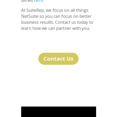
series
here
.
At SuiteRep, we focus on all things
NetSuite so you can focus on better
business results. Contact us today to
learn how we can partner with you.
Contact Us