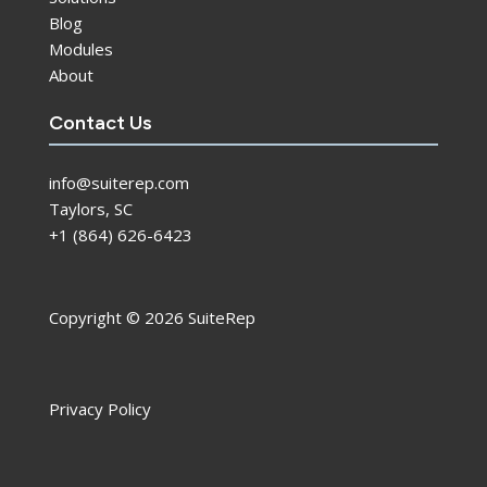
Blog
Modules
About
Contact Us
info@suiterep.com
Taylors, SC
+1 (864) 626-6423
Copyright © 2026 SuiteRep
Privacy Policy