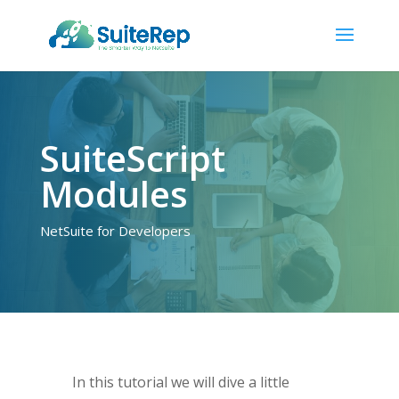
SuiteScript
Modules
NetSuite for Developers
In this tutorial we will dive a little