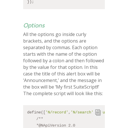
});
Options
All the options go inside curly
brackets, and the options are
separated by commas. Each option
starts with the name of the option
followed by a colon and then followed
by the value for that option. In this
case the title of this alert box will be
‘Announcement,’ and the message in
the box will be ‘My first SuiteScript!!’
The complete script will look like this:
define([
'N/record'
,
'N/search'
,
'N/ui/dialog'
]
/**
    *
@NApiVersion
 2.0