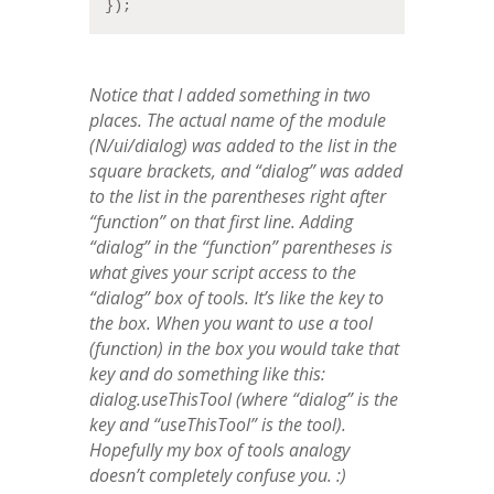
});
Notice that I added something in two
places. The actual name of the module
(N/ui/dialog) was added to the list in the
square brackets, and “dialog” was added
to the list in the parentheses right after
“function” on that first line. Adding
“dialog” in the “function” parentheses is
what gives your script access to the
“dialog” box of tools. It’s like the key to
the box. When you want to use a tool
(function) in the box you would take that
key and do something like this:
dialog.useThisTool (where “dialog” is the
key and “useThisTool” is the tool).
Hopefully my box of tools analogy
doesn’t completely confuse you. :)