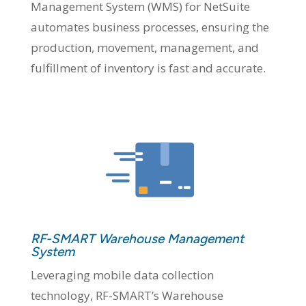
Management System (WMS) for NetSuite
automates business processes, ensuring the
production, movement, management, and
fulfillment of inventory is fast and accurate.
RF-SMART Warehouse Management
System
Leveraging mobile data collection
technology, RF-SMART’s Warehouse