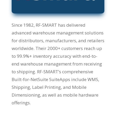
Since 1982, RF-SMART has delivered
advanced warehouse management solutions
for distributors, manufacturers, and retailers
worldwide. Their 2000+ customers reach up
to 99.9%+ inventory accuracy with end-to-
end warehouse management from receiving
to shipping. RF-SMART’s comprehensive
Built-for-NetSuite SuiteApps include WMS,
Shipping, Label Printing, and Mobile
Dimensioning, as well as mobile hardware
offerings.