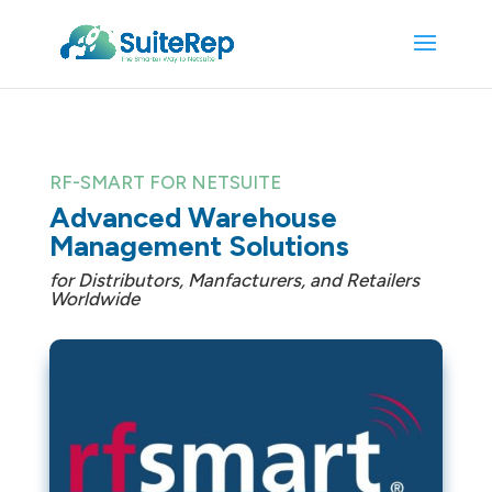
RF-SMART FOR NETSUITE
Advanced Warehouse
Management Solutions
for Distributors, Manfacturers, and Retailers
Worldwide