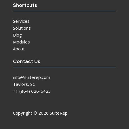
Shortcuts
Services
Solutions
Blog
Modules
About
Contact Us
info@suiterep.com
Taylors, SC
+1 (864) 626-6423
Copyright © 2026 SuiteRep