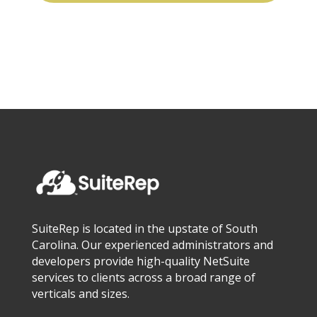
SuiteRep is located in the upstate of South
Carolina. Our experienced administrators and
developers provide high-quality NetSuite
services to clients across a broad range of
verticals and sizes.