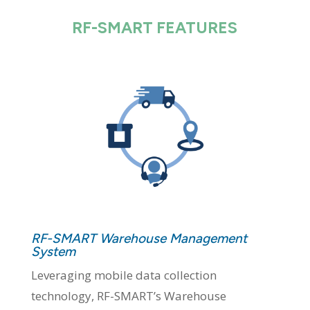
RF-SMART FEATURES
RF-SMART Warehouse Management
System
Leveraging mobile data collection
technology, RF-SMART’s Warehouse