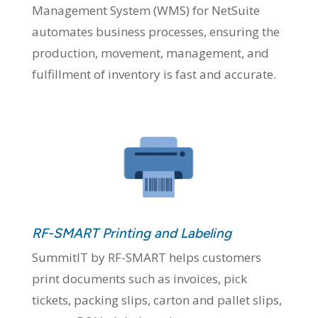
Management System (WMS) for NetSuite
automates business processes, ensuring the
production, movement, management, and
fulfillment of inventory is fast and accurate.
RF-SMART Printing and Labeling
SummitIT by RF-SMART helps customers
print documents such as invoices, pick
tickets, packing slips, carton and pallet slips,