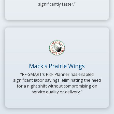
significantly faster.”
Mack's Prairie Wings
“RF-SMART’s Pick Planner has enabled
significant labor savings, eliminating the need
for a night shift without compromising on
service quality or delivery.”