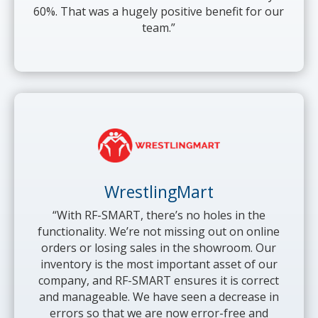
60%. That was a hugely positive benefit for our
team.”
WrestlingMart
“With RF-SMART, there’s no holes in the
functionality. We’re not missing out on online
orders or losing sales in the showroom. Our
inventory is the most important asset of our
company, and RF-SMART ensures it is correct
and manageable. We have seen a decrease in
errors so that we are now error-free and