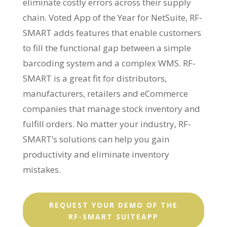
eliminate costly errors across their supply
chain. Voted App of the Year for NetSuite, RF-
SMART adds features that enable customers
to fill the functional gap between a simple
barcoding system and a complex WMS. RF-
SMART is a great fit for distributors,
manufacturers, retailers and eCommerce
companies that manage stock inventory and
fulfill orders. No matter your industry, RF-
SMART’s solutions can help you gain
productivity and eliminate inventory
mistakes.
REQUEST YOUR DEMO OF THE
RF-SMART SUITEAPP