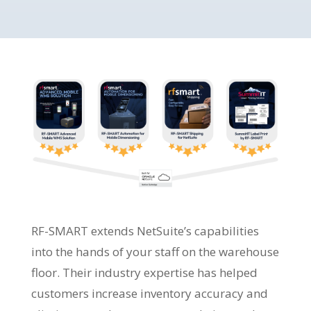
RF-SMART extends NetSuite’s capabilities
into the hands of your staff on the warehouse
floor. Their industry expertise has helped
customers increase inventory accuracy and