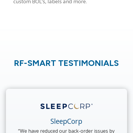
custom BOL’s, labels and more.
RF-SMART TESTIMONIALS
SleepCorp
“We have reduced our back-order issues by