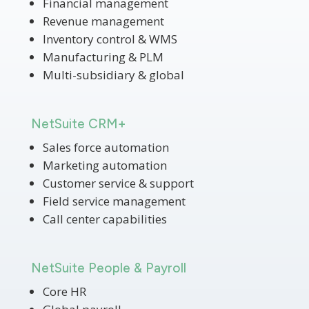
Financial management
Revenue management
Inventory control & WMS
Manufacturing & PLM
Multi-subsidiary & global
NetSuite CRM+
Sales force automation
Marketing automation
Customer service & support
Field service management
Call center capabilities
NetSuite People & Payroll
Core HR