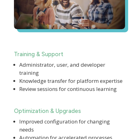
Training & Support
Administrator, user, and developer
training
Knowledge transfer for platform expertise
Review sessions for continuous learning
Optimization & Upgrades
Improved configuration for changing
needs
Automation for accelerated processes