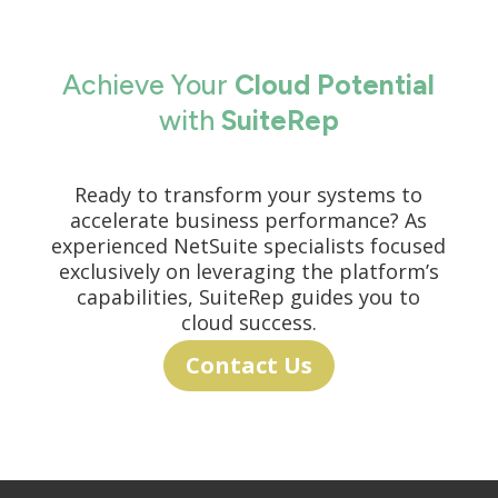
Achieve Your
Cloud Potential
with
SuiteRep
Ready to transform your systems to
accelerate business performance? As
experienced NetSuite specialists focused
exclusively on leveraging the platform’s
capabilities, SuiteRep guides you to
cloud success.
Contact Us