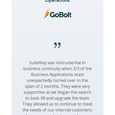
Operations
{
SuiteRep was instrumental in
business continuity when 2/3 of the
Business Applications team
unexpectedly turned over in the
span of 2 months. They were very
supportive as we began the search
to back-fill and upgrade the team.
They allowed us to continue to meet
the needs of our internal customers.