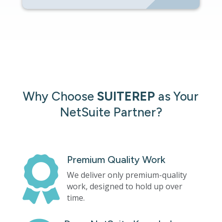
Why Choose
SUITEREP
as Your
NetSuite Partner?
Premium Quality Work

We deliver only premium-quality
work, designed to hold up over
time.