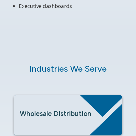
Executive dashboards
Industries We Serve
Wholesale Distribution