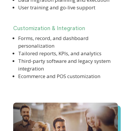
User training and go-live support
Customization & Integration
Forms, record, and dashboard
personalization
Tailored reports, KPIs, and analytics
Third-party software and legacy system
integration
Ecommerce and POS customization