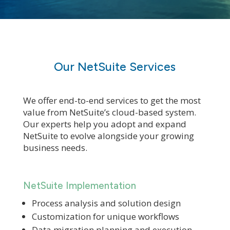
Our NetSuite Services
We offer end-to-end services to get the most
value from NetSuite’s cloud-based system.
Our experts help you adopt and expand
NetSuite to evolve alongside your growing
business needs.
NetSuite Implementation
Process analysis and solution design
Customization for unique workflows
Data migration planning and execution