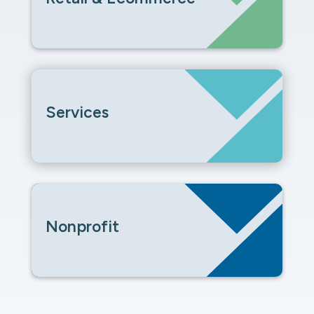
Services
Nonprofit