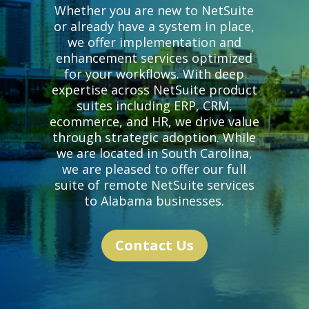
Whether you are new to NetSuite
or already have a system in place,
we offer implementation and
enhancement services optimized
for your workflows. With deep
expertise across NetSuite product
suites including ERP, CRM,
ecommerce, and HR,
we drive value
through strategic adoption. While
we are located in South Carolina,
we are pleased to offer our full
suite of remote NetSuite services
to Alabama businesses.
Contact Us