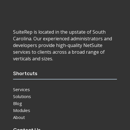
SuiteRep is located in the upstate of South
Carolina. Our experienced administrators and
developers provide high-quality NetSuite
services to clients across a broad range of
verticals and sizes.
Shortcuts
Services
Solutions
Blog
Modules
About
Contact Us