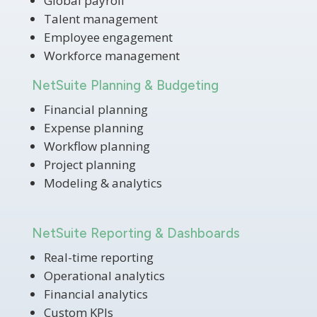
Global payroll
Talent management
Employee engagement
Workforce management
NetSuite Planning & Budgeting
Financial planning
Expense planning
Workflow planning
Project planning
Modeling & analytics
NetSuite Reporting & Dashboards
Real-time reporting
Operational analytics
Financial analytics
Custom KPIs