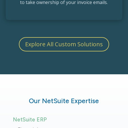
to take ownership of your invoice emails.
Explore All Custom Solutions
Our NetSuite Expertise
NetSuite ERP