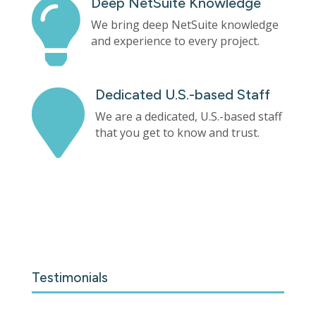
Deep NetSuite Knowledge

We bring deep NetSuite knowledge
and experience to every project.
Dedicated U.S.-based Staff

We are a dedicated, U.S.-based staff
that you get to know and trust.
Testimonials