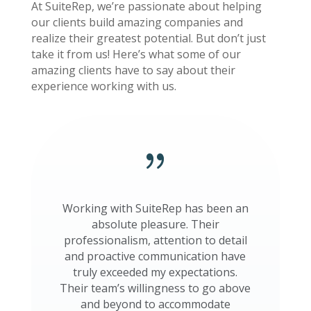
At SuiteRep, we’re passionate about helping
our clients build amazing companies and
realize their greatest potential. But don’t just
take it from us! Here’s what some of our
amazing clients have to say about their
experience working with us.
{
Working with SuiteRep has been an
absolute pleasure. Their
professionalism, attention to detail
and proactive communication have
truly exceeded my expectations.
Their team’s willingness to go above
and beyond to accommodate