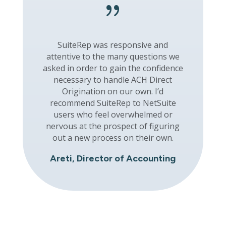
{
SuiteRep was responsive and
attentive to the many questions we
asked in order to gain the confidence
necessary to handle ACH Direct
Origination on our own. I’d
recommend SuiteRep to NetSuite
users who feel overwhelmed or
nervous at the prospect of figuring
out a new process on their own.
Areti, Director of Accounting