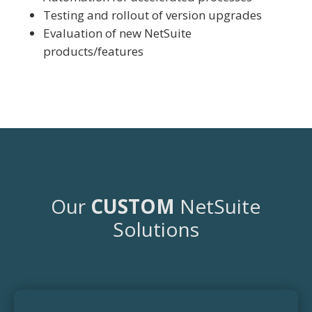
Testing and rollout of version upgrades
Evaluation of new NetSuite
products/features
Our
CUSTOM
NetSuite
Solutions