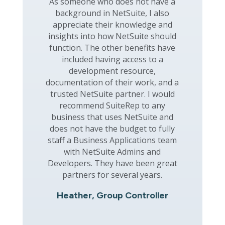
As someone who does not have a
background in NetSuite, I also
appreciate their knowledge and
insights into how NetSuite should
function. The other benefits have
included having access to a
development resource,
documentation of their work, and a
trusted NetSuite partner. I would
recommend SuiteRep to any
business that uses NetSuite and
does not have the budget to fully
staff a Business Applications team
with NetSuite Admins and
Developers. They have been great
partners for several years.
Heather, Group Controller