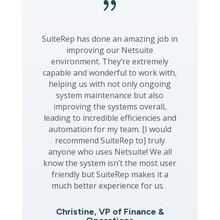
{
SuiteRep has done an amazing job in
improving our Netsuite
environment. They’re extremely
capable and wonderful to work with,
helping us with not only ongoing
system maintenance but also
improving the systems overall,
leading to incredible efficiencies and
automation for my team. [I would
recommend SuiteRep to] truly
anyone who uses Netsuite! We all
know the system isn’t the most user
friendly but SuiteRep makes it a
much better experience for us.
Christine, VP of Finance &