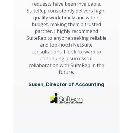
requests have been invaluable.
SuiteRep consistently delivers high-
quality work timely and within
budget, making them a trusted
partner. I highly recommend
SuiteRep to anyone seeking reliable
and top-notch NetSuite
consultations. I look forward to
continuing a successful
collaboration with SuiteRep in the
future.
Susan, Director of Accounting