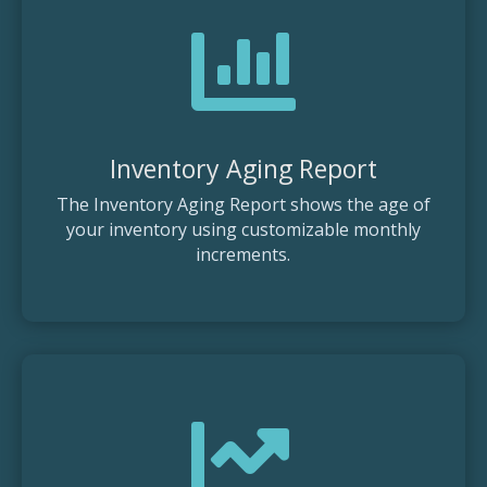

Inventory Aging Report
The Inventory Aging Report shows the age of
your inventory using customizable monthly
increments.
