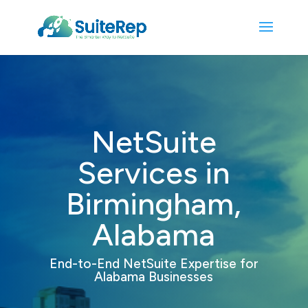
NetSuite
Services in
Birmingham,
Alabama
End-to-End NetSuite Expertise
for
Alabama Businesses