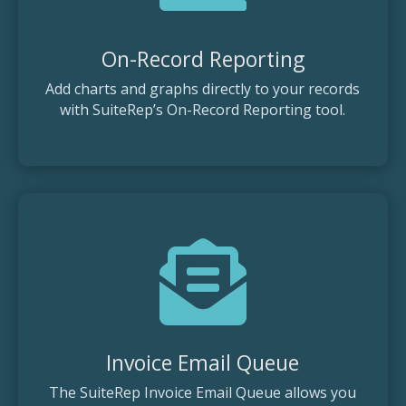
On-Record Reporting
Add charts and graphs directly to your records
with SuiteRep’s On-Record Reporting tool.

Invoice Email Queue
The SuiteRep Invoice Email Queue allows you