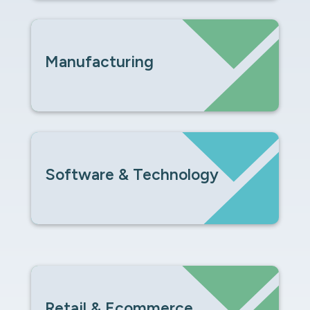
Manufacturing
Software & Technology
Retail & Ecommerce