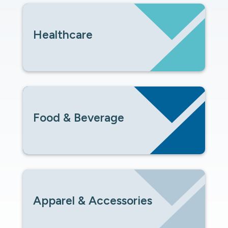
Healthcare
Food & Beverage
Apparel & Accessories