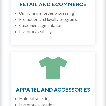
RETAIL AND ECOMMERCE
Omnichannel order processing
Promotion and loyalty programs
Customer segmentation
Inventory visibility

APPAREL AND ACCESSORIES
Material sourcing
Inventory allocation