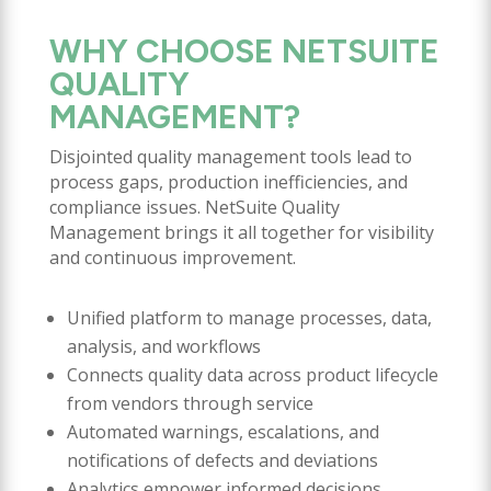
WHY CHOOSE NETSUITE
QUALITY
MANAGEMENT?
Disjointed quality management tools lead to
process gaps, production inefficiencies, and
compliance issues. NetSuite Quality
Management brings it all together for visibility
and continuous improvement.
Unified platform to manage processes, data,
analysis, and workflows
Connects quality data across product lifecycle
from vendors through service
Automated warnings, escalations, and
notifications of defects and deviations
Analytics empower informed decisions