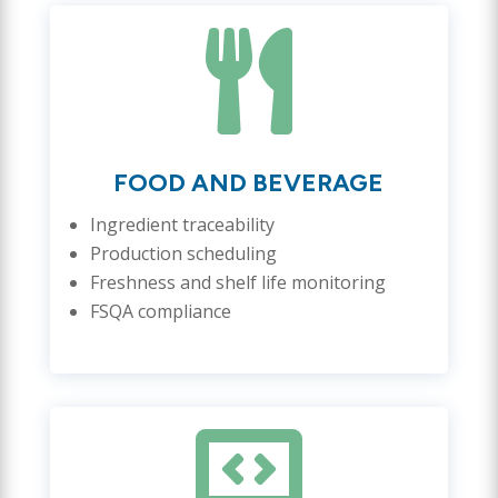

FOOD AND BEVERAGE
Ingredient traceability
Production scheduling
Freshness and shelf life monitoring
FSQA compliance
