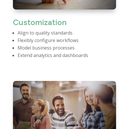
Customization
Align to quality standards
Flexibly configure workflows
Model business processes
Extend analytics and dashboards