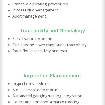
Standard operating procedures
Process risk management
Audit management
Traceability and Genealogy
Serialization recording
One-up/one-down component traceability
Batch/lot associativity and recall
Inspection Management
Inspection schedules
Mobile device data capture
Automated gauging/testing integration
Defect and non-conformance tracking