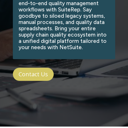
end-to-end quality management
workflows with SuiteRep. Say
goodbye to siloed legacy systems,
manual processes, and quality data
spreadsheets. Bring your entire
supply chain quality ecosystem into
a unified digital platform tailored to
your needs with NetSuite.
Contact Us