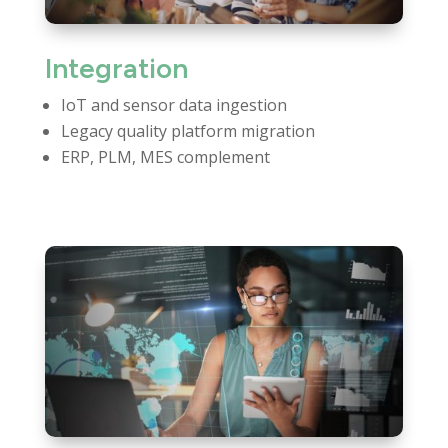
Integration
IoT and sensor data ingestion
Legacy quality platform migration
ERP, PLM, MES complement