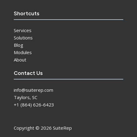
Shortcuts
Services
Solutions
Blog
Modules
About
Contact Us
info@suiterep.com
Taylors, SC
+1 (864) 626-6423
Copyright © 2026 SuiteRep