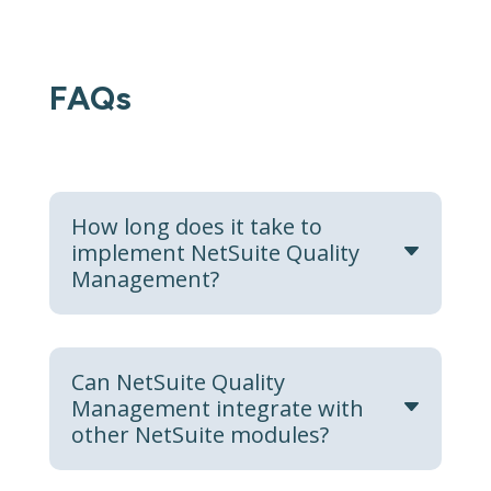
FAQs
How long does it take to
implement NetSuite Quality
Management?
Can NetSuite Quality
Management integrate with
other NetSuite modules?