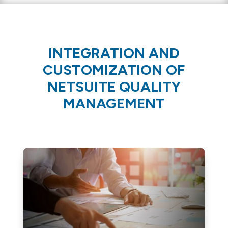
INTEGRATION AND
CUSTOMIZATION OF
NETSUITE QUALITY
MANAGEMENT