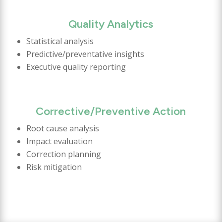
Quality Analytics
Statistical analysis
Predictive/preventative insights
Executive quality reporting
Corrective/Preventive Action
Root cause analysis
Impact evaluation
Correction planning
Risk mitigation