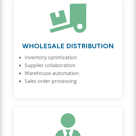

WHOLESALE DISTRIBUTION
Inventory optimization
Supplier collaboration
Warehouse automation
Sales order processing
