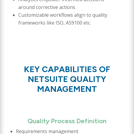
around corrective actions
Customizable workflows align to quality
frameworks like ISO, AS9100 etc.
KEY CAPABILITIES OF
NETSUITE QUALITY
MANAGEMENT
Quality Process Definition
Requirements management