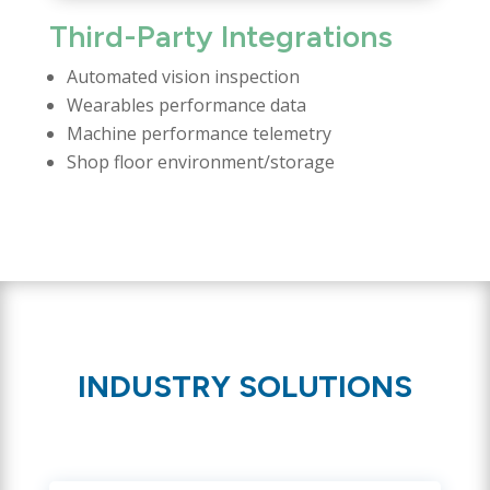
Third-Party Integrations
Automated vision inspection
Wearables performance data
Machine performance telemetry
Shop floor environment/storage
INDUSTRY SOLUTIONS