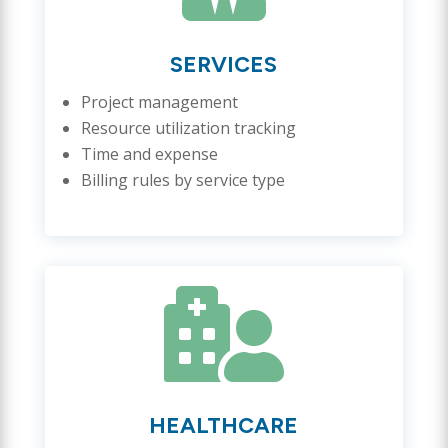
SERVICES
Project management
Resource utilization tracking
Time and expense
Billing rules by service type

HEALTHCARE