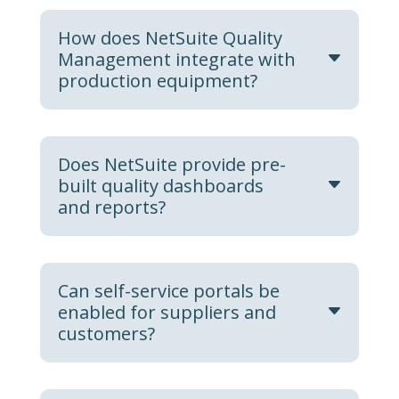
How does NetSuite Quality
Management integrate with
production equipment?
Does NetSuite provide pre-
built quality dashboards
and reports?
Can self-service portals be
enabled for suppliers and
customers?