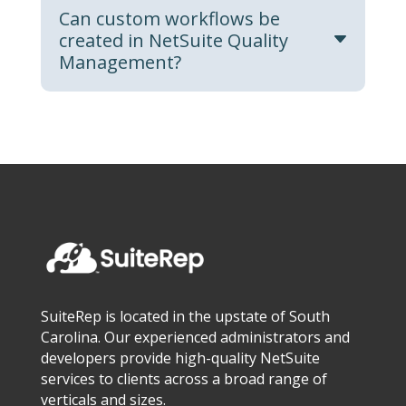
Can custom workflows be
created in NetSuite Quality
Management?
SuiteRep is located in the upstate of South
Carolina. Our experienced administrators and
developers provide high-quality NetSuite
services to clients across a broad range of
verticals and sizes.