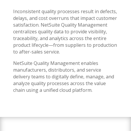
Inconsistent quality processes result in defects,
delays, and cost overruns that impact customer
satisfaction. NetSuite Quality Management
centralizes quality data to provide visibility,
traceability, and analytics across the entire
product lifecycle—from suppliers to production
to after-sales service.
NetSuite Quality Management enables
manufacturers, distributors, and service
delivery teams to digitally define, manage, and
analyze quality processes across the value
chain using a unified cloud platform.