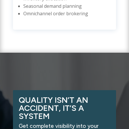
Seasonal demand planning
Omnichannel order brokering
QUALITY ISN’T AN
ACCIDENT, IT’S A
SYSTEM
Get complete visibility into your