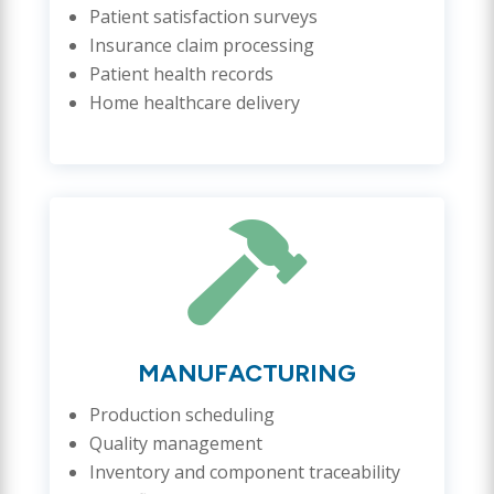
Patient satisfaction surveys
Insurance claim processing
Patient health records
Home healthcare delivery

MANUFACTURING
Production scheduling
Quality management
Inventory and component traceability