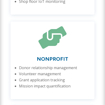
Shop floor IoT monitoring

NONPROFIT
Donor relationship management
Volunteer management
Grant application tracking
Mission impact quantification