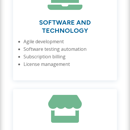
SOFTWARE AND
TECHNOLOGY
Agile development
Software testing automation
Subscription billing
License management
