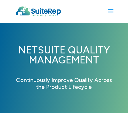
NETSUITE QUALITY
MANAGEMENT
Continuously Improve Quality Across
the Product Lifecycle