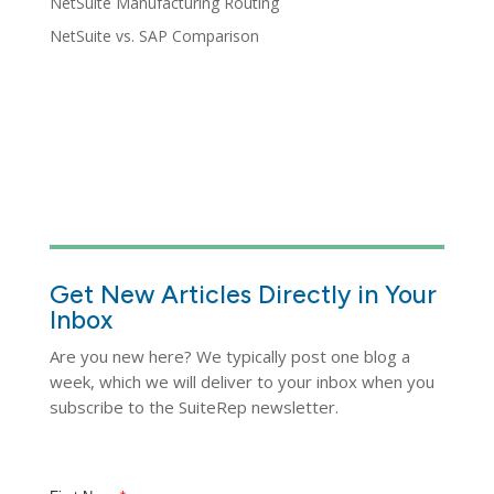
NetSuite Manufacturing Routing
NetSuite vs. SAP Comparison
Get New Articles Directly in Your
Inbox
Are you new here? We typically post one blog a
week, which we will deliver to your inbox when you
subscribe to the SuiteRep newsletter.