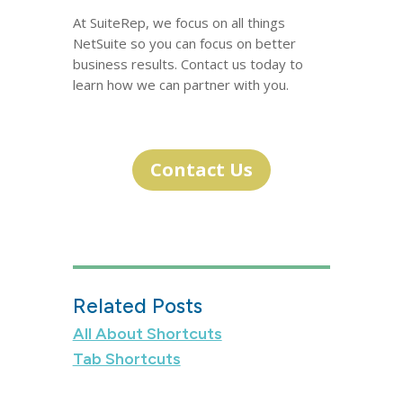
At SuiteRep, we focus on all things
NetSuite so you can focus on better
business results. Contact us today to
learn how we can partner with you.
Contact Us
Related Posts
All About Shortcuts
Tab Shortcuts