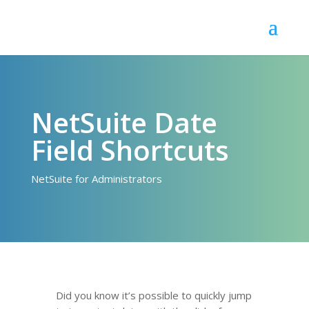
NetSuite Date
Field Shortcuts
NetSuite for Administrators
Did you know it’s possible to quickly jump