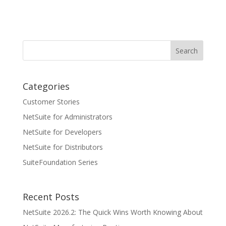
Categories
Customer Stories
NetSuite for Administrators
NetSuite for Developers
NetSuite for Distributors
SuiteFoundation Series
Recent Posts
NetSuite 2026.2: The Quick Wins Worth Knowing About