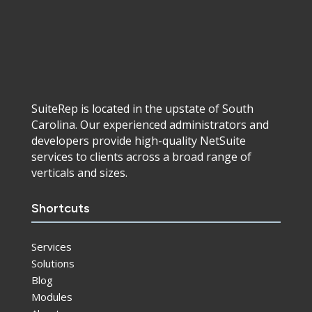
SuiteRep is located in the upstate of South
Carolina. Our experienced administrators and
developers provide high-quality NetSuite
services to clients across a broad range of
verticals and sizes.
Shortcuts
Services
Solutions
Blog
Modules