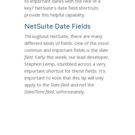
to important dates with the click of a
key? NetSuite’s date field shortcuts
provide this helpful capability.
NetSuite Date Fields
Throughout NetSuite, there are many
different kinds of fields. One of the most
common and important fields is the
date
field
. Early this week, our lead developer,
Stephen Lemp, stumbled across a very
important shortcut for these fields. It’s
important to note that this tip will only
apply to the
Date field
and not the
Date/Time field
, unfortunately.