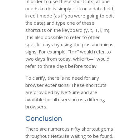
In order to use these shortcuts, all one
needs to do is simply click on a date field
in edit mode (as if you were going to edit
the date) and type one of these
shortcuts on the keyboard (y, t, T, l, m).
It is also possible to refer to other
specific days by using the plus and minus
signs. For example, “t++” would refer to
two days from today, while “t—” would
refer to three days before today.
To clarify, there is no need for any
browser extensions. These shortcuts
are provided by NetSuite and are
available for all users across differing
browsers.
Conclusion
There are numerous nifty shortcut gems
throughout NetSuite waiting to be found.