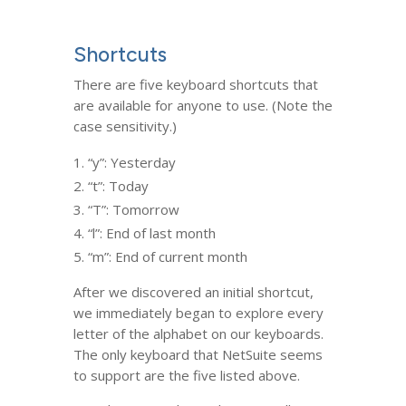
Shortcuts
There are five keyboard shortcuts that
are available for anyone to use. (Note the
case sensitivity.)
“y”: Yesterday
“t”: Today
“T”: Tomorrow
“l”: End of last month
“m”: End of current month
After we discovered an initial shortcut,
we immediately began to explore every
letter of the alphabet on our keyboards.
The only keyboard that NetSuite seems
to support are the five listed above.