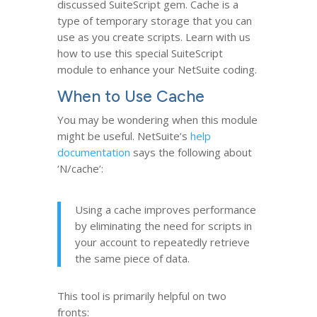
discussed SuiteScript gem. Cache is a
type of temporary storage that you can
use as you create scripts. Learn with us
how to use this special SuiteScript
module to enhance your NetSuite coding.
When to Use Cache
You may be wondering when this module
might be useful. NetSuite’s
help
documentation
says the following about
‘N/cache’:
Using a cache improves performance
by eliminating the need for scripts in
your account to repeatedly retrieve
the same piece of data.
This tool is primarily helpful on two
fronts: