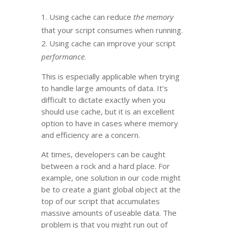
Using cache can reduce
the memory
that your script consumes when running.
Using cache can improve your script
performance
.
This is especially applicable when trying
to handle large amounts of data. It’s
difficult to dictate exactly when you
should use cache, but it is an excellent
option to have in cases where memory
and efficiency are a concern.
At times, developers can be caught
between a rock and a hard place. For
example, one solution in our code might
be to create a giant global object at the
top of our script that accumulates
massive amounts of useable data. The
problem is that you might run out of