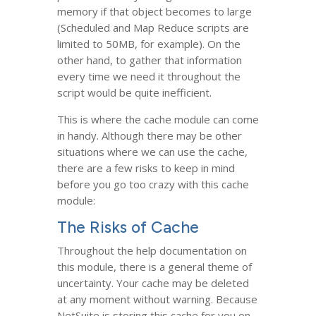
memory if that object becomes to large
(Scheduled and Map Reduce scripts are
limited to 50MB, for example). On the
other hand, to gather that information
every time we need it throughout the
script would be quite inefficient.
This is where the cache module can come
in handy. Although there may be other
situations where we can use the cache,
there are a few risks to keep in mind
before you go too crazy with this cache
module:
The Risks of Cache
Throughout the help documentation on
this module, there is a general theme of
uncertainty. Your cache may be deleted
at any moment without warning. Because
NetSuite is storing this cache for you on