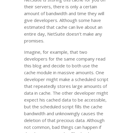
their servers, there is only a certain
amount of bandwidth and time they will
give developers. Although some have
estimated that cache can live about an
entire day, NetSuite doesn’t make any
promises.
Imagine, for example, that two
developers for the same company read
this blog and decide to both use the
cache module in massive amounts. One
developer might make a scheduled script
that repeatedly stores large amounts of
data in cache. The other developer might
expect his cached data to be accessible,
but the scheduled script fills the cache
bandwidth and unknowingly causes the
deletion of that precious data. Although
not common, bad things can happen if