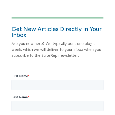
Get New Articles Directly in Your
Inbox
Are you new here? We typically post one blog a
week, which we will deliver to your inbox when you
subscribe to the SuiteRep newsletter.