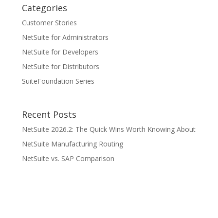
Categories
Customer Stories
NetSuite for Administrators
NetSuite for Developers
NetSuite for Distributors
SuiteFoundation Series
Recent Posts
NetSuite 2026.2: The Quick Wins Worth Knowing About
NetSuite Manufacturing Routing
NetSuite vs. SAP Comparison