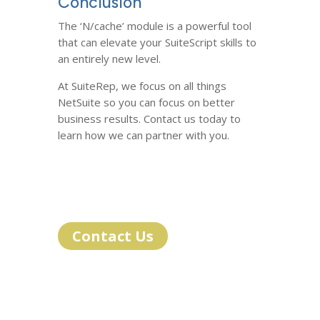
Conclusion
The ‘N/cache’ module is a powerful tool
that can elevate your SuiteScript skills to
an entirely new level.
At SuiteRep, we focus on all things
NetSuite so you can focus on better
business results. Contact us today to
learn how we can partner with you.
Contact Us