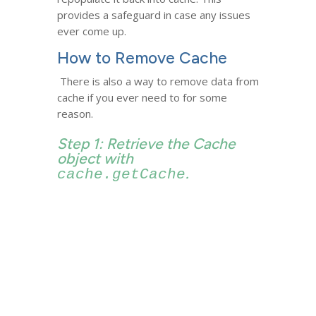
provides a safeguard in case any issues
ever come up.
How to Remove Cache
There is also a way to remove data from
cache if you ever need to for some
reason.
Step 1: Retrieve the Cache
object with
.
cache.getCache