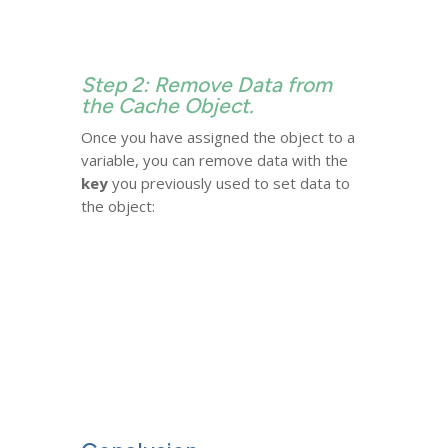
Step 2: Remove Data from
the Cache Object.
Once you have assigned the object to a
variable, you can remove data with the
key
you previously used to set data to
the object: