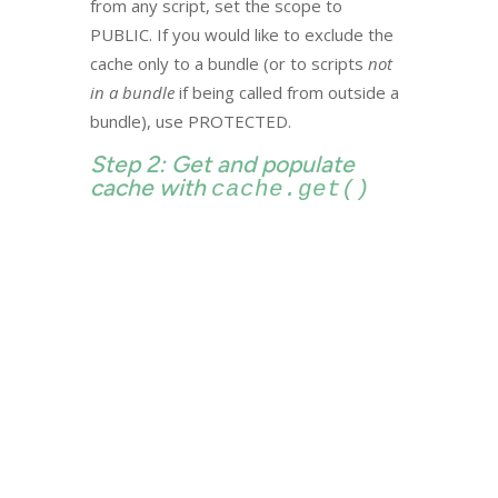
from any script, set the scope to
PUBLIC. If you would like to exclude the
cache only to a bundle (or to scripts
not
in a bundle
if being called from outside a
bundle), use PROTECTED.
Step 2: Get and populate
cache with
cache.get()