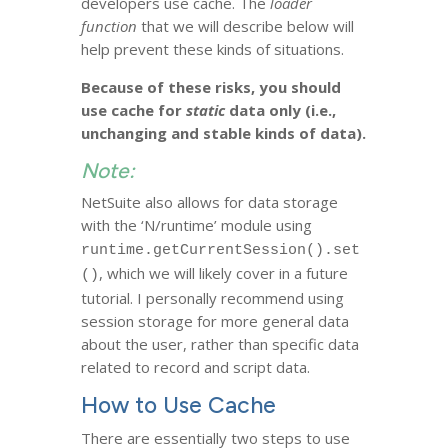
developers use cache. The
loader
function
that we will describe below will
help prevent these kinds of situations.
Because of these risks, you should
use cache for
static
data only (i.e.,
unchanging and stable kinds of data).
Note:
NetSuite also allows for data storage
with the ‘N/runtime’ module using
runtime.getCurrentSession().set
, which we will likely cover in a future
()
tutorial. I personally recommend using
session storage for more general data
about the user, rather than specific data
related to record and script data.
How to Use Cache
There are essentially two steps to use