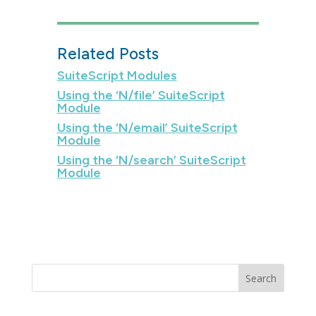
Related Posts
SuiteScript Modules
Using the ‘N/file’ SuiteScript
Module
Using the ‘N/email’ SuiteScript
Module
Using the ‘N/search’ SuiteScript
Module