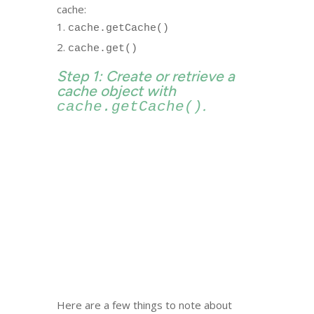
cache:
cache.getCache()
cache.get()
Step 1: Create or retrieve a
cache object with
.
cache.getCache()
Here are a few things to note about