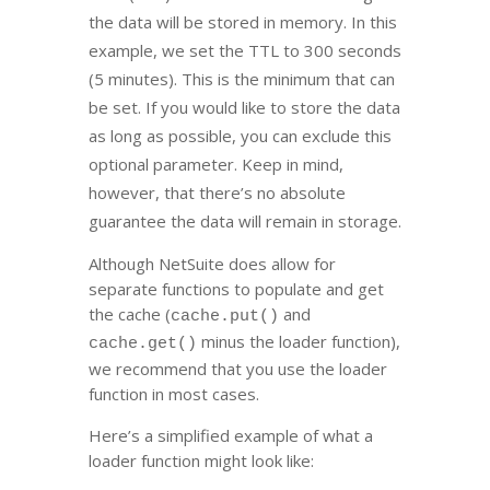
the data will be stored in memory. In this
example, we set the TTL to 300 seconds
(5 minutes). This is the minimum that can
be set. If you would like to store the data
as long as possible, you can exclude this
optional parameter. Keep in mind,
however, that there’s no absolute
guarantee the data will remain in storage.
Although NetSuite does allow for
separate functions to populate and get
the cache (
and
cache.put()
minus the loader function),
cache.get()
we recommend that you use the loader
function in most cases.
Here’s a simplified example of what a
loader function might look like: