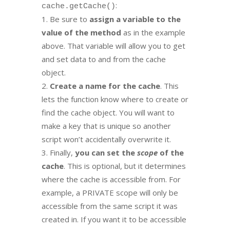
:
cache.getCache()
Be sure to
assign a variable to the
value of the method
as in the example
above. That variable will allow you to get
and set data to and from the cache
object.
Create a name for the cache
. This
lets the function know where to create or
find the cache object. You will want to
make a key that is unique so another
script won’t accidentally overwrite it.
Finally,
you can set the
scope
of the
cache
. This is optional, but it determines
where the cache is accessible from. For
example, a PRIVATE scope will only be
accessible from the same script it was
created in. If you want it to be accessible