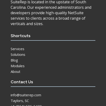
SuiteRep is located in the upstate of South
Carolina. Our experienced administrators and
developers provide high-quality NetSuite
services to clients across a broad range of
verticals and sizes.
Shortcuts
Services
Solutions
Blog
Modules
About
Contact Us
info@suiterep.com
Taylors, SC