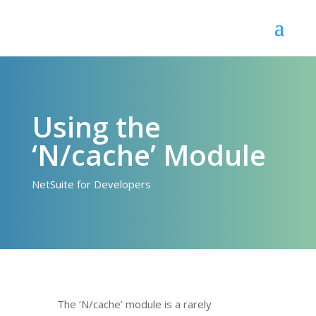
Using the
‘N/cache’ Module
NetSuite for Developers
The ‘N/cache’ module is a rarely