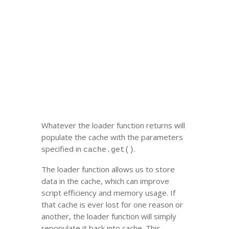
Whatever the loader function returns will
populate the cache with the parameters
specified in
.
cache.get()
The loader function allows us to store
data in the cache, which can improve
script efficiency and memory usage. If
that cache is ever lost for one reason or
another, the loader function will simply
repopulate it back into cache. This