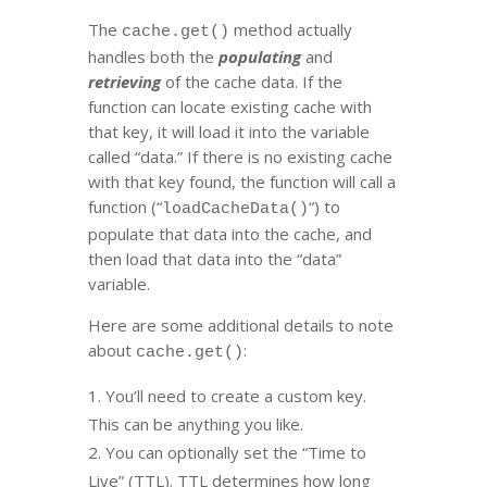
The
method actually
cache.get()
handles both the
populating
and
retrieving
of the cache data. If the
function can locate existing cache with
that key, it will load it into the variable
called “data.” If there is no existing cache
with that key found, the function will call a
function (“
“) to
loadCacheData()
populate that data into the cache, and
then load that data into the “data”
variable.
Here are some additional details to note
about
:
cache.get()
You’ll need to create a custom key.
This can be anything you like.
You can optionally set the “Time to
Live” (TTL). TTL determines how long