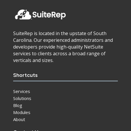
SuiteRep is located in the upstate of South
Carolina. Our experienced administrators and
developers provide high-quality NetSuite
services to clients across a broad range of
verticals and sizes.
Shortcuts
Services
Solutions
Blog
Modules
About