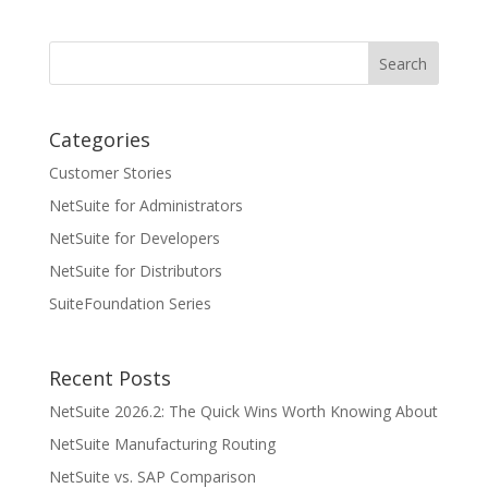
Categories
Customer Stories
NetSuite for Administrators
NetSuite for Developers
NetSuite for Distributors
SuiteFoundation Series
Recent Posts
NetSuite 2026.2: The Quick Wins Worth Knowing About
NetSuite Manufacturing Routing
NetSuite vs. SAP Comparison