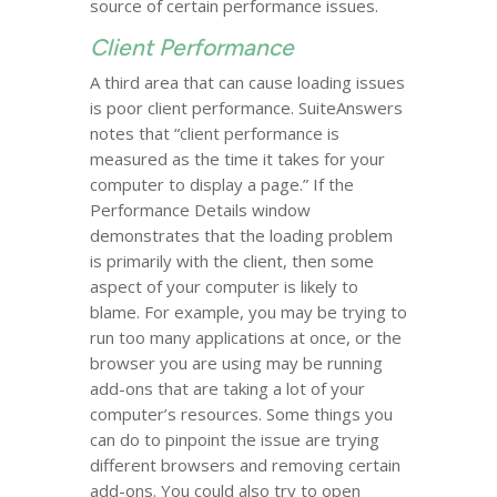
source of certain performance issues.
Client Performance
A third area that can cause loading issues
is poor client performance. SuiteAnswers
notes that “client performance is
measured as the time it takes for your
computer to display a page.” If the
Performance Details window
demonstrates that the loading problem
is primarily with the client, then some
aspect of your computer is likely to
blame. For example, you may be trying to
run too many applications at once, or the
browser you are using may be running
add-ons that are taking a lot of your
computer’s resources. Some things you
can do to pinpoint the issue are trying
different browsers and removing certain
add-ons. You could also try to open