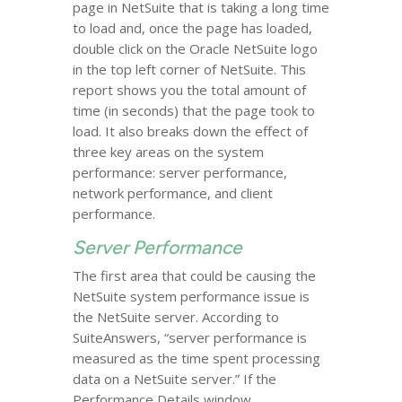
page in NetSuite that is taking a long time
to load and, once the page has loaded,
double click on the Oracle NetSuite logo
in the top left corner of NetSuite. This
report shows you the total amount of
time (in seconds) that the page took to
load. It also breaks down the effect of
three key areas on the system
performance: server performance,
network performance, and client
performance.
Server Performance
The first area that could be causing the
NetSuite system performance issue is
the NetSuite server. According to
SuiteAnswers, “server performance is
measured as the time spent processing
data on a NetSuite server.” If the
Performance Details window