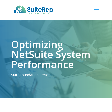
Optimizing
NetSuite System
Performance
SuiteFoundation Series