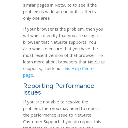
similar pages in NetSuite to see if the
problem is widespread or if it affects
only one area.
If your browser is the problem, then you
will want to verify that you are using a
browser that NetSuite supports. You
also want to ensure that you have the
most recent version of that browser. To
learn more about browsers that NetSuite
supports, check out
this Help Center
page
.
Reporting Performance
Issues
If you are not able to resolve the
problem, then you may need to report
the performance issue to NetSuite
Customer Support. If you do report this