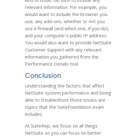
kind of issue, be sure to include any
relevant information. For example, you
would want to include the browser you
use, any add-ons, whether or not you
use a firewall (and which one, if you do),
and your computer’s public IP address.
You would also want to provide NetSuite
Customer Support with any relevant
information you gathered from the
Performance Details tool.
Conclusion
Understanding the factors that affect
NetSuite system performance and being
able to troubleshoot those issues are
topics that the SuiteFoundation exam
includes.
At SuiteRep, we focus on all things
NetSuite so you can focus on better