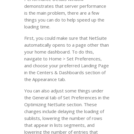
demonstrates that server performance
is the main problem, there are a few
things you can do to help speed up the
loading time.
First, you could make sure that NetSuite
automatically opens to a page other than
your home dashboard. To do this,
navigate to Home > Set Preferences,
and choose your preferred Landing Page
in the Centers & Dashboards section of
the Appearance tab.
You can also adjust some things under
the General tab of Set Preferences in the
Optimizing NetSuite section. These
changes include delaying the loading of
sublists, lowering the number of rows
that appear in lists segments, and
lowering the number of entries that