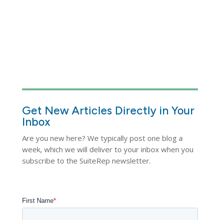
Get New Articles Directly in Your
Inbox
Are you new here? We typically post one blog a
week, which we will deliver to your inbox when you
subscribe to the SuiteRep newsletter.