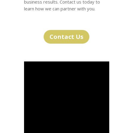
business results. Contact us today to
learn how we can partner with you.
Contact Us