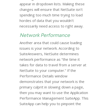
appear in dropdown lists. Making these
changes will ensure that NetSuite isn’t
spending too much time trying to load
hordes of data that you wouldn’t
necessarily need access to right away.
Network Performance
Another area that could cause loading
issues is your network. According to
SuiteAnswers, NetSuite determines
network performance as “the time it
takes for data to travel from a server at
NetSuite to your computer.” If the
Performance Details window
demonstrates that your network is the
primary culprit in slowing down a page,
then you may want to use the Application
Performance Management SuiteApp. This
SuiteApp can help you to pinpoint the