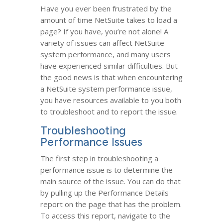
Have you ever been frustrated by the
amount of time NetSuite takes to load a
page? If you have, you’re not alone! A
variety of issues can affect NetSuite
system performance, and many users
have experienced similar difficulties. But
the good news is that when encountering
a NetSuite system performance issue,
you have resources available to you both
to troubleshoot and to report the issue.
Troubleshooting
Performance Issues
The first step in troubleshooting a
performance issue is to determine the
main source of the issue. You can do that
by pulling up the Performance Details
report on the page that has the problem.
To access this report, navigate to the