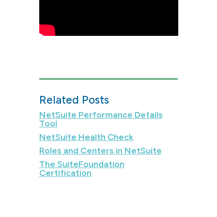
Related Posts
NetSuite Performance Details
Tool
NetSuite Health Check
Roles and Centers in NetSuite
The SuiteFoundation
Certification