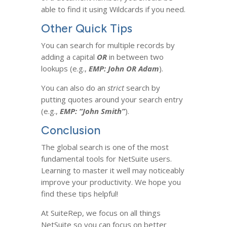
able to find it using Wildcards if you need.
Other Quick Tips
You can search for multiple records by
adding a capital
OR
in between two
lookups (e.g.,
EMP: John OR Adam
).
You can also do an
strict
search by
putting quotes around your search entry
(e.g.,
EMP: “John Smith”
).
Conclusion
The global search is one of the most
fundamental tools for NetSuite users.
Learning to master it well may noticeably
improve your productivity. We hope you
find these tips helpful!
At SuiteRep, we focus on all things
NetSuite so you can focus on better