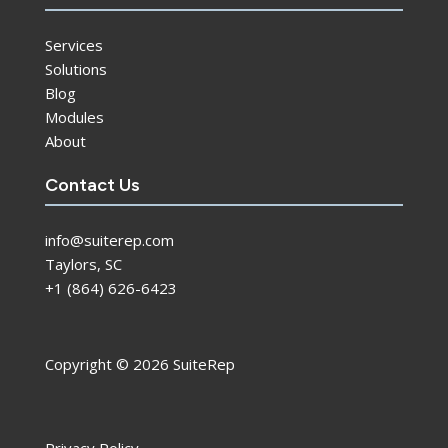
Services
Solutions
Blog
Modules
About
Contact Us
info@suiterep.com
Taylors, SC
+1 (864) 626-6423
Copyright © 2026 SuiteRep
Privacy Policy