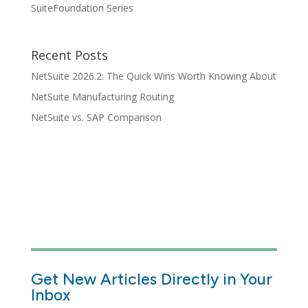
SuiteFoundation Series
Recent Posts
NetSuite 2026.2: The Quick Wins Worth Knowing About
NetSuite Manufacturing Routing
NetSuite vs. SAP Comparison
Get New Articles Directly in Your
Inbox