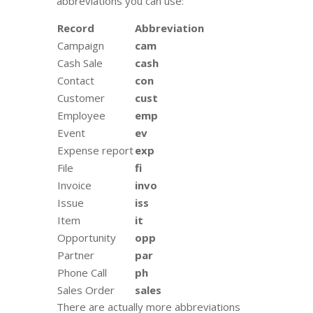
abbreviations you can use:
Record
Abbreviation
Campaign
cam
Cash Sale
cash
Contact
con
Customer
cust
Employee
emp
Event
ev
Expense report
exp
File
fi
Invoice
invo
Issue
iss
Item
it
Opportunity
opp
Partner
par
Phone Call
ph
Sales Order
sales
There are actually more abbreviations