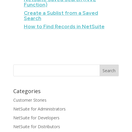
Function)
Create a Sublist from a Saved
Search
How to Find Records in NetSuite
Categories
Customer Stories
NetSuite for Administrators
NetSuite for Developers
NetSuite for Distributors