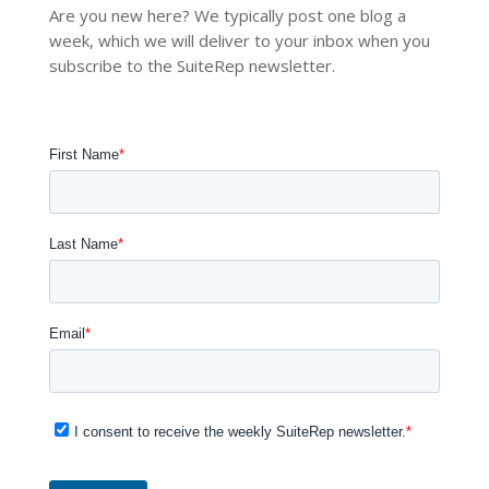
Are you new here? We typically post one blog a
week, which we will deliver to your inbox when you
subscribe to the SuiteRep newsletter.