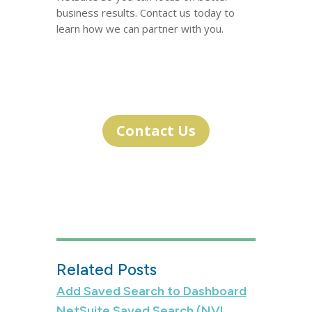
business results. Contact us today to
learn how we can partner with you.
Contact Us
Related Posts
Add Saved Search to Dashboard
NetSuite Saved Search (NVL