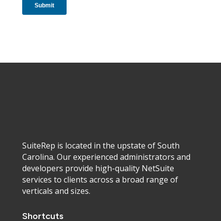
SuiteRep is located in the upstate of South
Carolina. Our experienced administrators and
developers provide high-quality NetSuite
services to clients across a broad range of
verticals and sizes.
Shortcuts