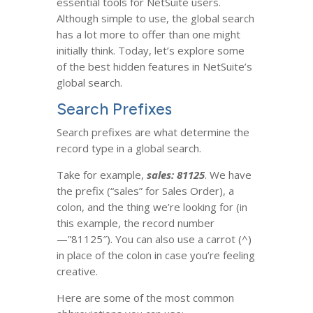
essential tools for NetSuite users.
Although simple to use, the global search
has a lot more to offer than one might
initially think. Today, let’s explore some
of the best hidden features in NetSuite’s
global search.
Search Prefixes
Search prefixes are what determine the
record type in a global search.
Take for example,
sales: 81125
. We have
the prefix (“sales” for Sales Order), a
colon, and the thing we’re looking for (in
this example, the record number
—”81125″). You can also use a carrot (^)
in place of the colon in case you’re feeling
creative.
Here are some of the most common