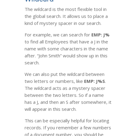
The wildcard is the most flexible tool in
the global search. It allows us to place a
kind of mystery spacer in our search.
For example, we can search for
EMP: J%
to find all Employees that have a J in the
name with some characters in the name
after. “John Smith” would show up in this
search.
We can also put the wildcard between
two letters or numbers, like
EMP: J%S
.
The wildcard acts as a mystery spacer
between the two letters. So if a name
has a J, and then an S after somewhere, it
will appear in this search.
This can be especially helpful for locating
records. If you remember a few numbers
of a document number, you should be