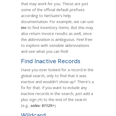
that may work for you. These are just
some of the official default prefixes
according to NetSuite’s help
documentation. For example, we can use
inv
to find Inventory Items. But this may
also return Invoice results as well, since
the abbreviation is ambiguous. Feel free
to explore with sensible abbreviations
and see what you can find!
Find Inactive Records
Have you ever looked for a record in the
global search, only to find that it was
inactive and wouldn’t show up? There’s a
fix for that. If you want to include any
inactive records in the search, just add a
plus sign (
+
) to the end of the search
(e.g.,
sales: 81125+
).
Wildcard