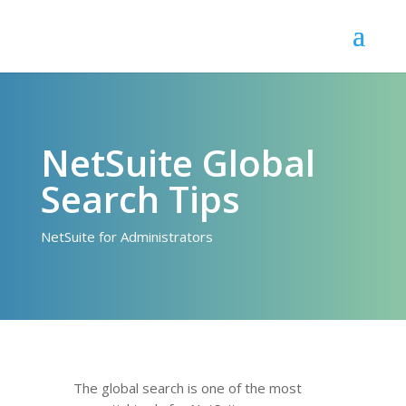
NetSuite Global
Search Tips
NetSuite for Administrators
The global search is one of the most