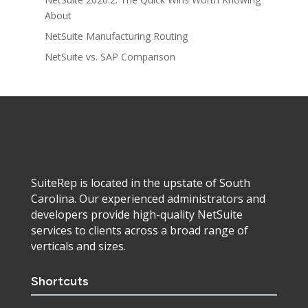
About
NetSuite Manufacturing Routing
NetSuite vs. SAP Comparison
SuiteRep is located in the upstate of South
Carolina. Our experienced administrators and
developers provide high-quality NetSuite
services to clients across a broad range of
verticals and sizes.
Shortcuts