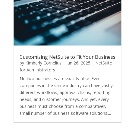
Customizing NetSuite to Fit Your Business
by
Kimberly Cornelius
|
Jun 26, 2025
|
NetSuite
for Administrators
No two businesses are exactly alike. Even
companies in the same industry can have vastly
different workflows, approval chains, reporting
needs, and customer journeys. And yet, every
business must choose from a comparatively
small number of business software solutions....