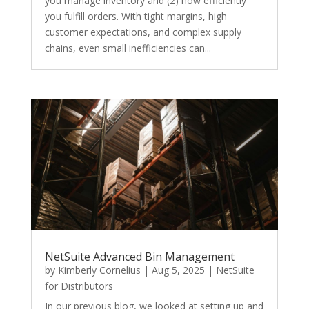
you manage inventory and (2) how efficiently
you fulfill orders. With tight margins, high
customer expectations, and complex supply
chains, even small inefficiencies can...
NetSuite Advanced Bin Management
by
Kimberly Cornelius
|
Aug 5, 2025
|
NetSuite
for Distributors
In our previous blog, we looked at setting up and