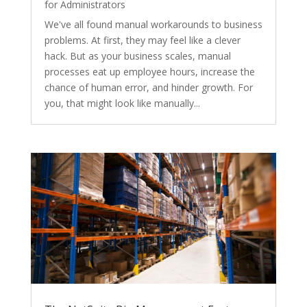
for Administrators
We've all found manual workarounds to business
problems. At first, they may feel like a clever
hack. But as your business scales, manual
processes eat up employee hours, increase the
chance of human error, and hinder growth. For
you, that might look like manually...