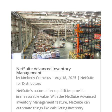
NetSuite Advanced Inventory
Management
by
Kimberly Cornelius
|
Aug 18, 2025
|
NetSuite
for Distributors
NetSuite's automation capabilities provide
immeasurable value. With the NetSuite Advanced
Inventory Management feature, NetSuite can
automate things like calculating inventory