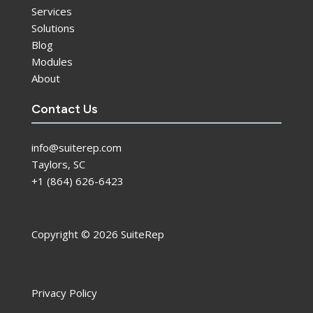
Services
Solutions
Blog
Modules
About
Contact Us
info@suiterep.com
Taylors, SC
+1 (864) 626-6423
Copyright © 2026 SuiteRep
Privacy Policy