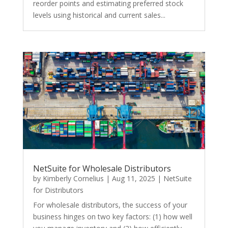
reorder points and estimating preferred stock
levels using historical and current sales...
NetSuite for Wholesale Distributors
by
Kimberly Cornelius
|
Aug 11, 2025
|
NetSuite
for Distributors
For wholesale distributors, the success of your
business hinges on two key factors: (1) how well