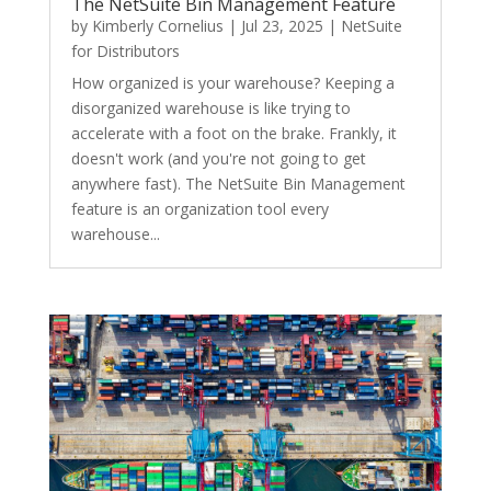
The NetSuite Bin Management Feature
by
Kimberly Cornelius
|
Jul 23, 2025
|
NetSuite
for Distributors
How organized is your warehouse? Keeping a
disorganized warehouse is like trying to
accelerate with a foot on the brake. Frankly, it
doesn't work (and you're not going to get
anywhere fast). The NetSuite Bin Management
feature is an organization tool every
warehouse...