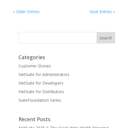
« Older Entries
Next Entries »
Categories
Customer Stories
NetSuite for Administrators
NetSuite for Developers
NetSuite for Distributors
SuiteFoundation Series
Recent Posts
NetSuite 2026.2: The Quick Wins Worth Knowing