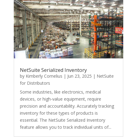
NetSuite Serialized Inventory
by
Kimberly Cornelius
|
Jun 23, 2025
|
NetSuite
for Distributors
Some industries, like electronics, medical
devices, or high-value equipment, require
precision and accountability. Accurately tracking
inventory for these types of products is
essential. The NetSuite Serialized Inventory
feature allows you to track individual units of...