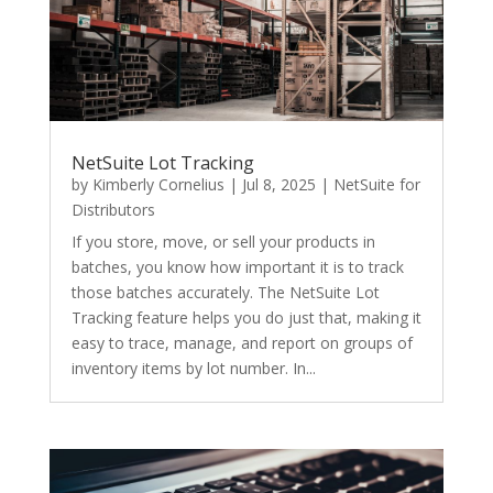
NetSuite Lot Tracking
by
Kimberly Cornelius
|
Jul 8, 2025
|
NetSuite for
Distributors
If you store, move, or sell your products in
batches, you know how important it is to track
those batches accurately. The NetSuite Lot
Tracking feature helps you do just that, making it
easy to trace, manage, and report on groups of
inventory items by lot number. In...