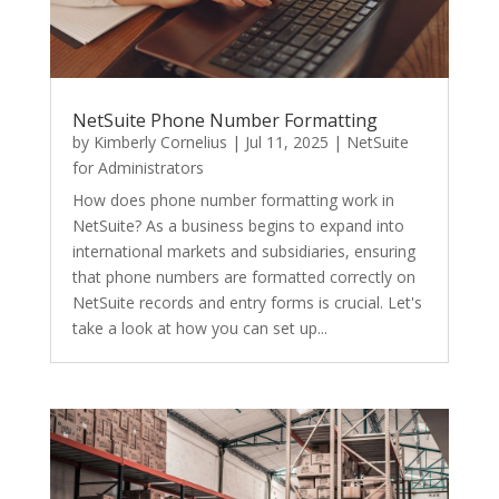
NetSuite Phone Number Formatting
by
Kimberly Cornelius
|
Jul 11, 2025
|
NetSuite
for Administrators
How does phone number formatting work in
NetSuite? As a business begins to expand into
international markets and subsidiaries, ensuring
that phone numbers are formatted correctly on
NetSuite records and entry forms is crucial. Let's
take a look at how you can set up...