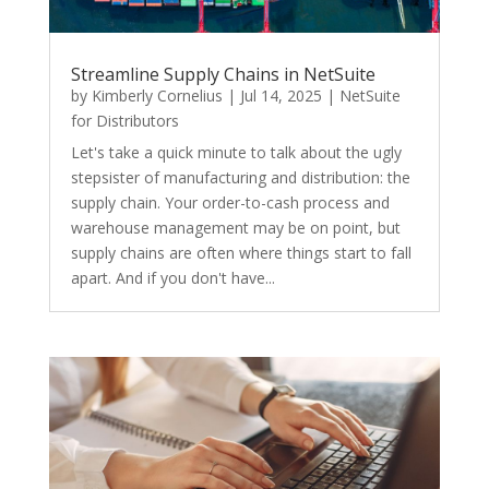
Streamline Supply Chains in NetSuite
by
Kimberly Cornelius
|
Jul 14, 2025
|
NetSuite
for Distributors
Let's take a quick minute to talk about the ugly
stepsister of manufacturing and distribution: the
supply chain. Your order-to-cash process and
warehouse management may be on point, but
supply chains are often where things start to fall
apart. And if you don't have...