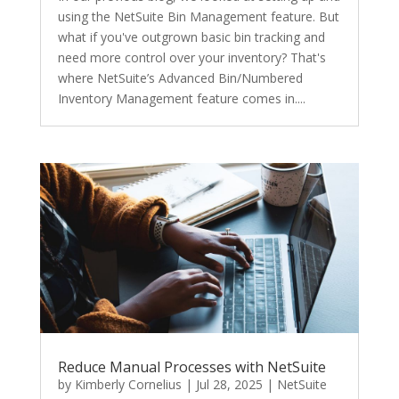
using the NetSuite Bin Management feature. But
what if you've outgrown basic bin tracking and
need more control over your inventory? That's
where NetSuite’s Advanced Bin/Numbered
Inventory Management feature comes in....
Reduce Manual Processes with NetSuite
by
Kimberly Cornelius
|
Jul 28, 2025
|
NetSuite