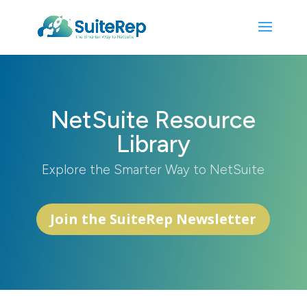
NetSuite Resource
Library
Explore the Smarter Way to NetSuite
Join the SuiteRep Newsletter