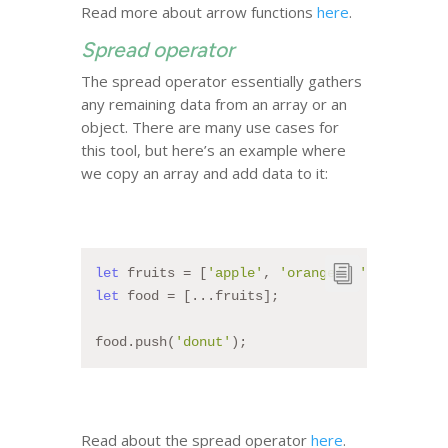
Read more about arrow functions
here
.
Spread operator
The spread operator essentially gathers
any remaining data from an array or an
object. There are many use cases for
this tool, but here’s an example where
we copy an array and add data to it:
let
 fruits = [
'apple'
, 
'orange'
, 
'banana'
];
let
 food = [...fruits];
food.push(
'donut'
);
Read about the spread operator
here
.