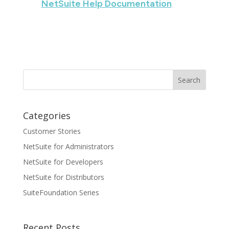
NetSuite Help Documentation
Categories
Customer Stories
NetSuite for Administrators
NetSuite for Developers
NetSuite for Distributors
SuiteFoundation Series
Recent Posts