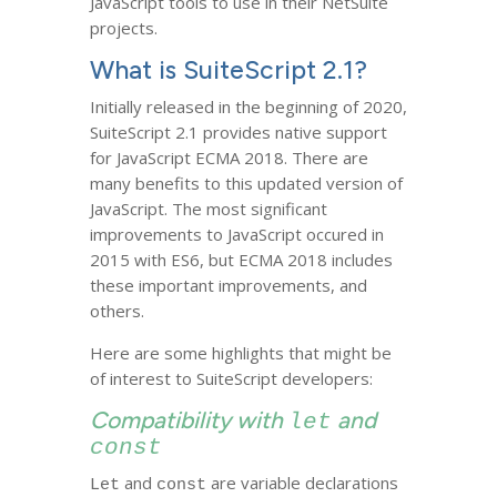
JavaScript tools to use in their NetSuite
projects.
What is SuiteScript 2.1?
Initially released in the beginning of 2020,
SuiteScript 2.1 provides native support
for JavaScript ECMA 2018. There are
many benefits to this updated version of
JavaScript. The most significant
improvements to JavaScript occured in
2015 with ES6, but ECMA 2018 includes
these important improvements, and
others.
Here are some highlights that might be
of interest to SuiteScript developers:
Compatibility with
and
let
const
and
are variable declarations
Let
const