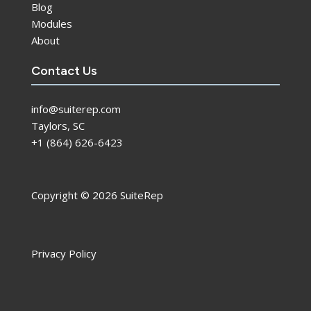
Blog
Modules
About
Contact Us
info@suiterep.com
Taylors, SC
+1 (864) 626-6423
Copyright © 2026 SuiteRep
Privacy Policy