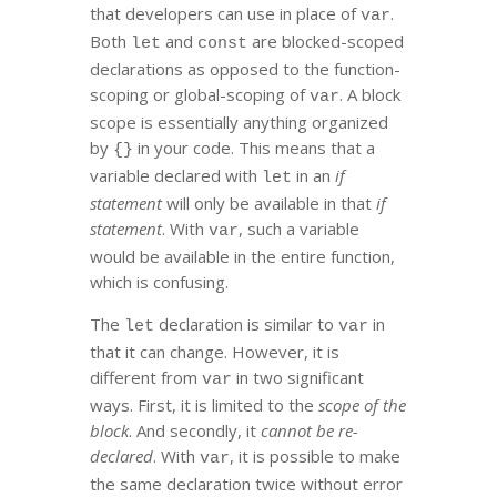
that developers can use in place of
.
var
Both
and
are blocked-scoped
let
const
declarations as opposed to the function-
scoping or global-scoping of
. A block
var
scope is essentially anything organized
by
in your code. This means that a
{}
variable declared with
in an
if
let
statement
will only be available in that
if
statement
. With
, such a variable
var
would be available in the entire function,
which is confusing.
The
declaration is similar to
in
let
var
that it can change. However, it is
different from
in two significant
var
ways. First, it is limited to the
scope of the
block
. And secondly, it
cannot be re-
declared
. With
, it is possible to make
var
the same declaration twice without error