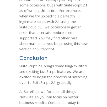
some occasional bugs with SuiteScript 2.1
as of writing this article. For example,
when we try uploading a perfectly
legitimate script with 2.1 using the
SuiteCloud CLI, we occasionally get an
error that a certain module is not
supported. You may find other rare
abnormalities as you begin using this new
version of SuiteScript.
Conclusion
SuiteScript 2.1 brings some long-awaited
and exciting JavaScript features. We are
excited to begin the process of switching
over to SuiteScript 2.1 gradually.
At SuiteRep, we focus on all things
NetSuite so you can focus on better
business results. Contact us today to