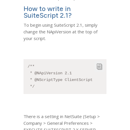
How to write in
SuiteScript 2.1?
To begin using SuiteScript 2.1, simply
change the NApiVersion at the top of
your script.
/**
 * @NApiVersion 2.1
 * @NScriptType ClientScript
 */
There is a setting in NetSuite (Setup >
Company > General Preferences >
EXECUTE SUITESCRIPT 2.X SERVER