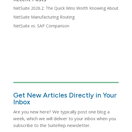
NetSuite 2026.2: The Quick Wins Worth Knowing About
NetSuite Manufacturing Routing
NetSuite vs. SAP Comparison
Get New Articles Directly in Your
Inbox
Are you new here? We typically post one blog a
week, which we will deliver to your inbox when you
subscribe to the SuiteRep newsletter.