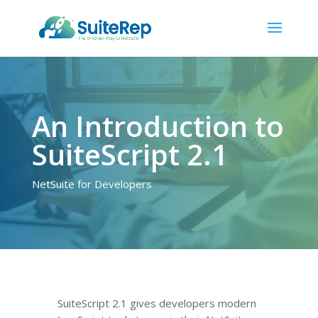
An Introduction to
SuiteScript 2.1
NetSuite for Developers
SuiteScript 2.1 gives developers modern