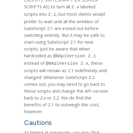
SCRIPTS AS) to turn all
labeled
2.x
scripts into
, but most clients would
2.1
prefer to wait until all the wrinkles of
SuiteScript 2.1 are ironed out before
switching entirely. But it may be safe to
start using SuiteScript 2.1 for new
scripts. Just be aware that when
hardcoded as
@NApiVersion 2.1
instead of
, these
@NApiVersion 2.x
scripts will remain as 2.1 indefinitely until
changed. Whenever SuiteScript 2.2
comes out, you may need to go back to
these scripts and change the API version
back to 2.x or 2.2. We do find the
benefits of 2.1 to outweigh this cost,
however.
Cautions
As hinted at previously, you may find