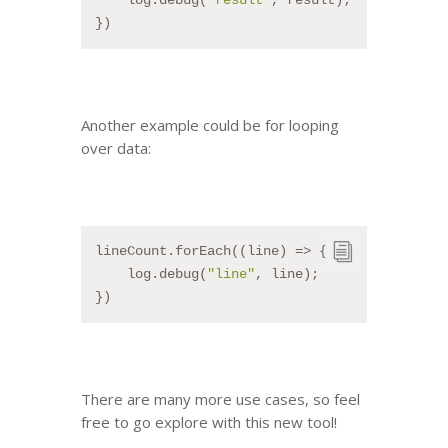
    log.debug(
"result"
, result);
})
Another example could be for looping
over data:
lineCount.forEach((line) => {
    log.debug(
"line"
, line);
})
There are many more use cases, so feel
free to go explore with this new tool!