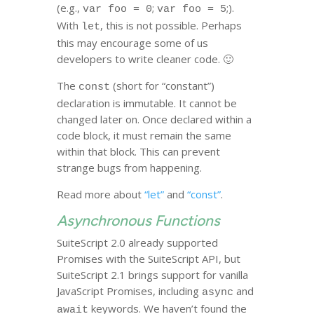
(e.g.,
;
;).
var foo = 0
var foo = 5
With
, this is not possible. Perhaps
let
this may encourage some of us
developers to write cleaner code. 🙂
The
(short for “constant”)
const
declaration is immutable. It cannot be
changed later on. Once declared within a
code block, it must remain the same
within that block. This can prevent
strange bugs from happening.
Read more about
“let”
and
“const”
.
Asynchronous Functions
SuiteScript 2.0 already supported
Promises with the SuiteScript API, but
SuiteScript 2.1 brings support for vanilla
JavaScript Promises, including
and
async
keywords. We haven’t found the
await