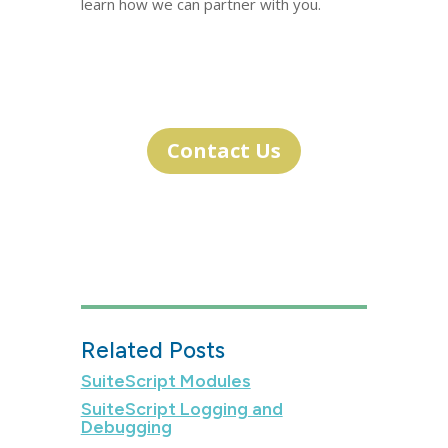
learn how we can partner with you.
Contact Us
Related Posts
SuiteScript Modules
SuiteScript Logging and
Debugging