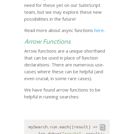
need for these yet on our SuiteScript
team, but we may explore these new
possibilities in the future!
Read more about async functions
here
.
Arrow Functions
Arrow functions are a unique shorthand
that can be used in place of function
declarations. There are numerous use-
cases where these can be helpful (and
even crucial, in some rare cases).
We have found arrow functions to be
helpful in running searches:
mySearch.run.each((result) => {