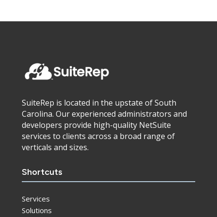
SuiteRep is located in the upstate of South
Carolina. Our experienced administrators and
developers provide high-quality NetSuite
services to clients across a broad range of
verticals and sizes.
Shortcuts
Services
Solutions